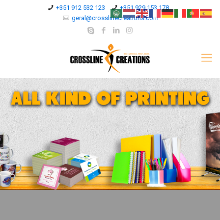
+351 912 532 123
+351 929 153 178
geral@crosslinecreations.com