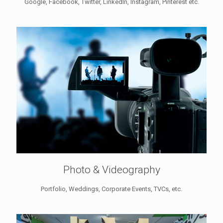
Google, Facebook, Twitter, LinkedIn, Instagram, Pinterest etc.
Photo & Videography
Portfolio, Weddings, Corporate Events, TVCs, etc.