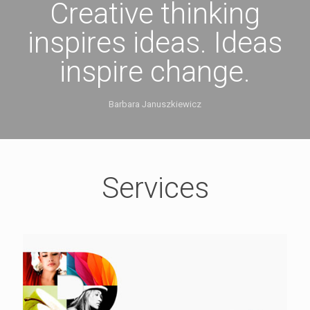
Creative thinking
inspires ideas. Ideas
inspire change.
Barbara Januszkiewicz
Services