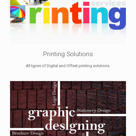
Printing Solutions
All types of Digital and Offset printing solutions.