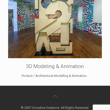
3D Modeling & Animation
Product / Architectural Modelling & Animation...
© 2007 Crossline Creations. All Rights Reserved.