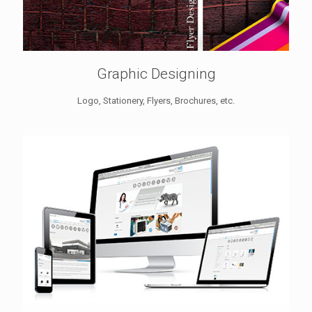
Graphic Designing
Logo, Stationery, Flyers, Brochures, etc.