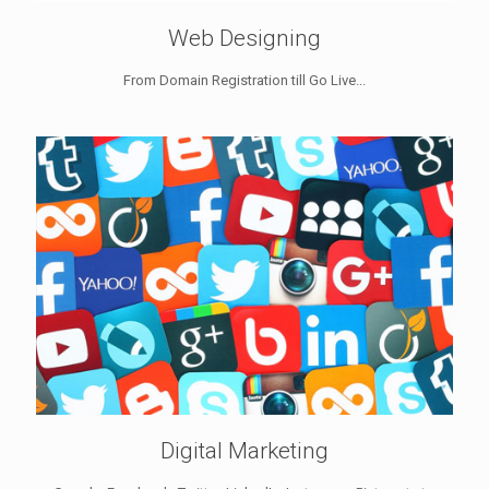
Web Designing
From Domain Registration till Go Live...
Digital Marketing