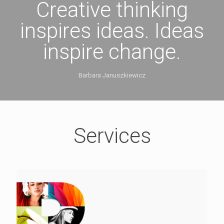
Creative thinking
inspires ideas. Ideas
inspire change.
Barbara Januszkiewicz
Services