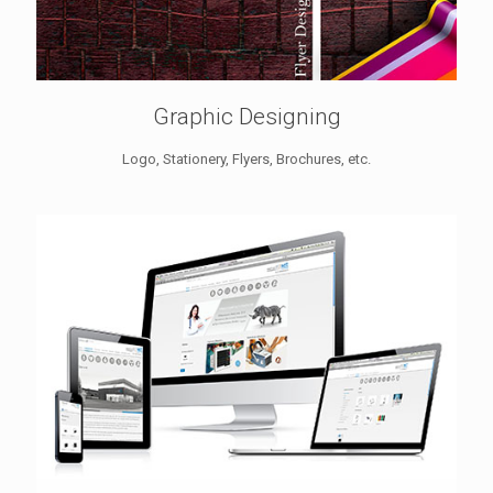
Graphic Designing
Logo, Stationery, Flyers, Brochures, etc.