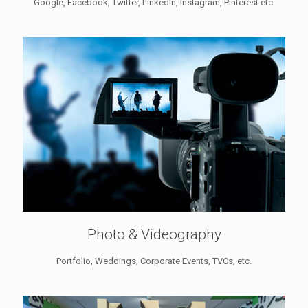
Google, Facebook, Twitter, LinkedIn, Instagram, Pinterest etc.
Photo & Videography
Portfolio, Weddings, Corporate Events, TVCs, etc.