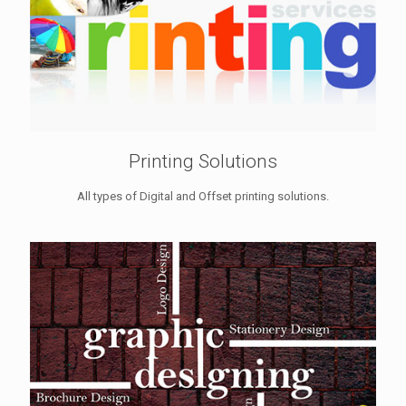
Printing Solutions
All types of Digital and Offset printing solutions.