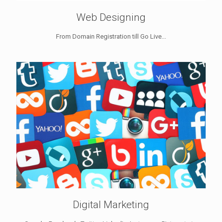
Web Designing
From Domain Registration till Go Live...
Digital Marketing