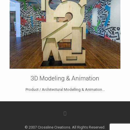
3D Modeling & Animation
Product / Architectural Modelling & Animation...
© 2007 Crossline Creations. All Rights Reserved.