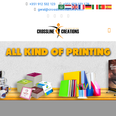
+351 912 532 123
+351 929 153 178
geral@crosslinecreations.com