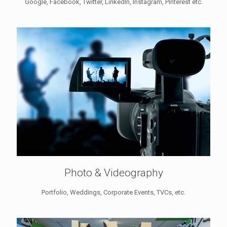
Google, Facebook, Twitter, LinkedIn, Instagram, Pinterest etc.
Photo & Videography
Portfolio, Weddings, Corporate Events, TVCs, etc.