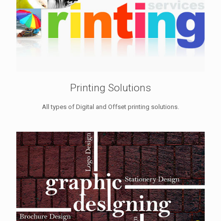
Printing Solutions
All types of Digital and Offset printing solutions.