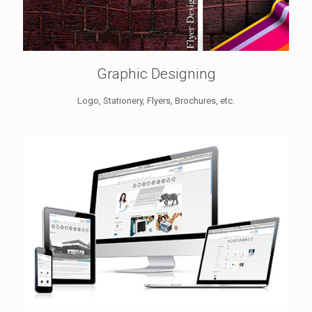
Graphic Designing
Logo, Stationery, Flyers, Brochures, etc.