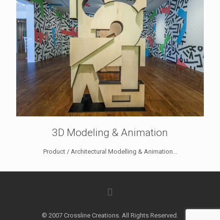
3D Modeling & Animation
Product / Architectural Modelling & Animation...
© 2007 Crossline Creations. All Rights Reserved.