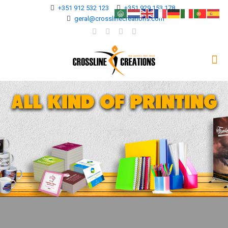
+351 912 532 123
+351 929 153 178
geral@crosslinecreations.com