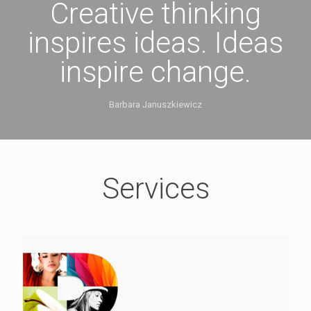
Creative thinking
inspires ideas. Ideas
inspire change.
Barbara Januszkiewicz
Services