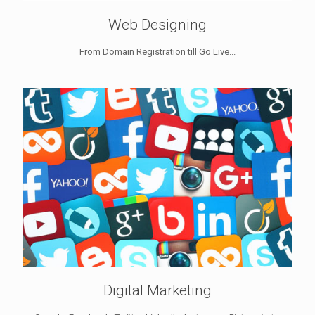
Web Designing
From Domain Registration till Go Live...
Digital Marketing