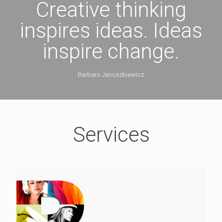
Creative thinking
inspires ideas. Ideas
inspire change.
Barbara Januszkiewicz
Services