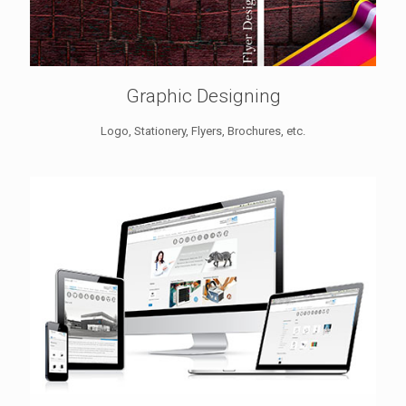
Graphic Designing
Logo, Stationery, Flyers, Brochures, etc.