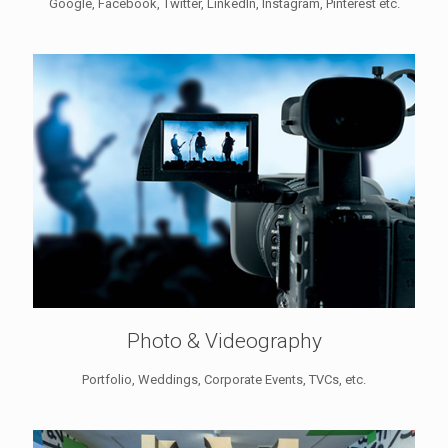
Google, Facebook, Twitter, LinkedIn, Instagram, Pinterest etc.
Photo & Videography
Portfolio, Weddings, Corporate Events, TVCs, etc.