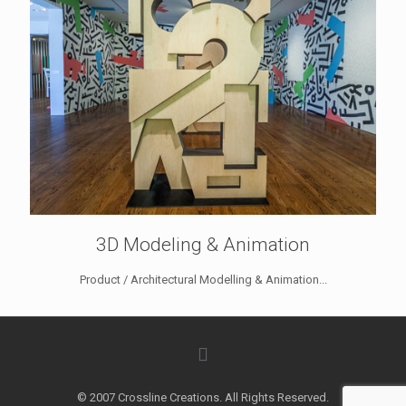
3D Modeling & Animation
Product / Architectural Modelling & Animation...
© 2007 Crossline Creations. All Rights Reserved.