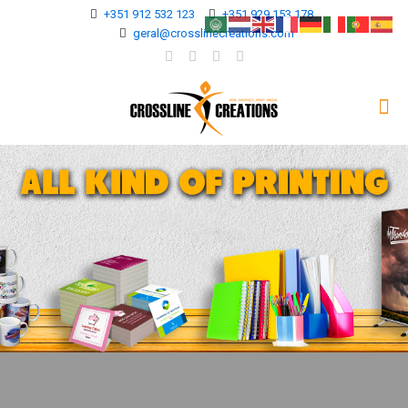
+351 912 532 123
+351 929 153 178
geral@crosslinecreations.com