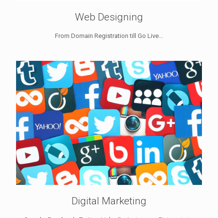
Web Designing
From Domain Registration till Go Live...
Digital Marketing