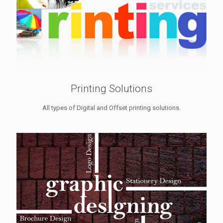
Printing Solutions
All types of Digital and Offset printing solutions.