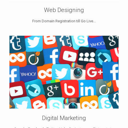
Web Designing
From Domain Registration till Go Live...
Digital Marketing