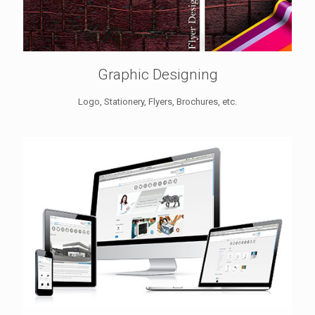
Graphic Designing
Logo, Stationery, Flyers, Brochures, etc.