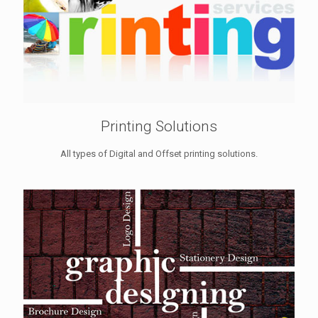
Printing Solutions
All types of Digital and Offset printing solutions.