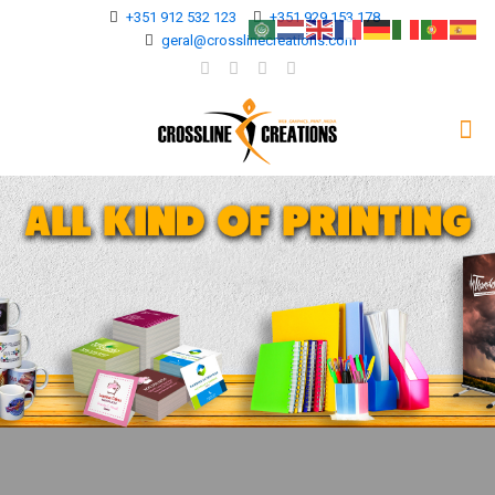
+351 912 532 123
+351 929 153 178
geral@crosslinecreations.com