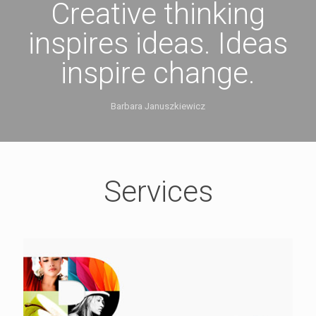
Creative thinking
inspires ideas. Ideas
inspire change.
Barbara Januszkiewicz
Services