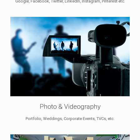
Google, Facebook, Twitter, LinkedIn, Instagram, Pinterest etc.
Photo & Videography
Portfolio, Weddings, Corporate Events, TVCs, etc.