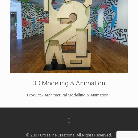
3D Modeling & Animation
Product / Architectural Modelling & Animation...
© 2007 Crossline Creations. All Rights Reserved.