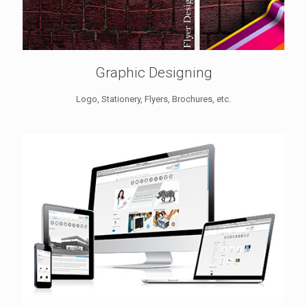
Graphic Designing
Logo, Stationery, Flyers, Brochures, etc.