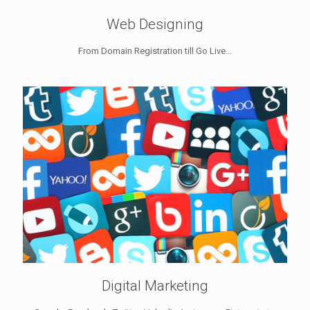
Web Designing
From Domain Registration till Go Live...
Digital Marketing