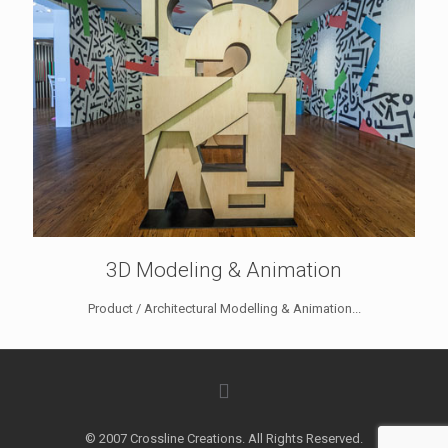
3D Modeling & Animation
Product / Architectural Modelling & Animation...
© 2007 Crossline Creations. All Rights Reserved.