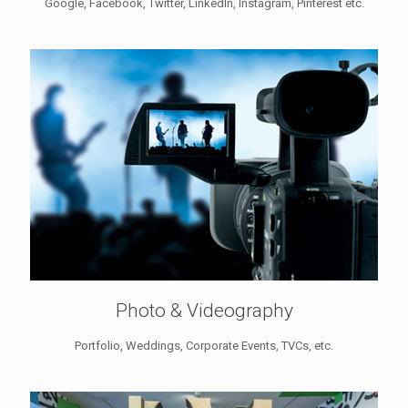
Google, Facebook, Twitter, LinkedIn, Instagram, Pinterest etc.
Photo & Videography
Portfolio, Weddings, Corporate Events, TVCs, etc.