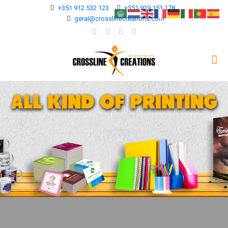
+351 912 532 123
+351 929 153 178
geral@crosslinecreations.com