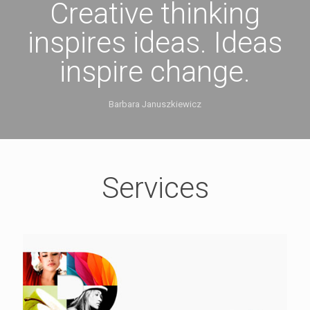
Creative thinking
inspires ideas. Ideas
inspire change.
Barbara Januszkiewicz
Services