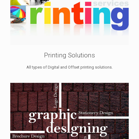
Printing Solutions
All types of Digital and Offset printing solutions.