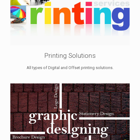
Printing Solutions
All types of Digital and Offset printing solutions.