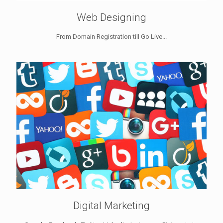
Web Designing
From Domain Registration till Go Live...
Digital Marketing