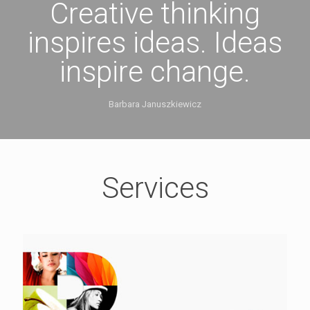
Creative thinking
inspires ideas. Ideas
inspire change.
Barbara Januszkiewicz
Services