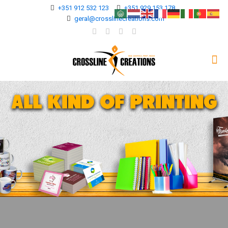
+351 912 532 123
+351 929 153 178
geral@crosslinecreations.com