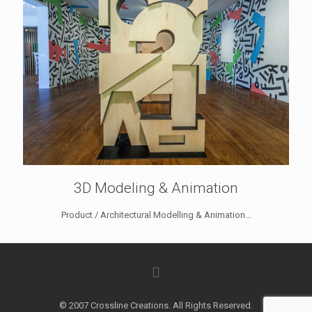
3D Modeling & Animation
Product / Architectural Modelling & Animation...
© 2007 Crossline Creations. All Rights Reserved.