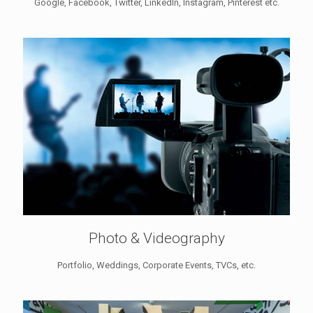
Google, Facebook, Twitter, LinkedIn, Instagram, Pinterest etc.
Photo & Videography
Portfolio, Weddings, Corporate Events, TVCs, etc.