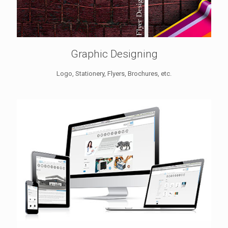
Graphic Designing
Logo, Stationery, Flyers, Brochures, etc.