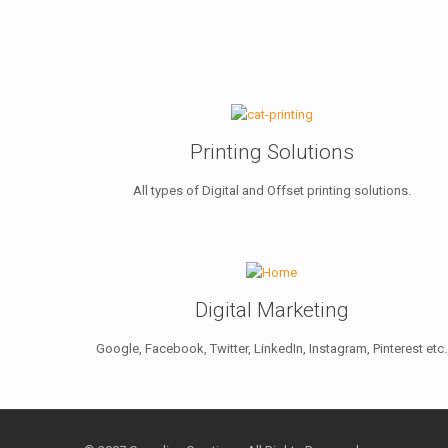
Printing Solutions
All types of Digital and Offset printing solutions.
Digital Marketing
Google, Facebook, Twitter, LinkedIn, Instagram, Pinterest etc.