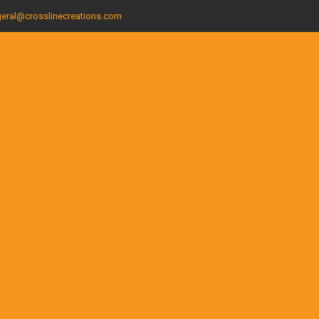
eral@crosslinecreations.com