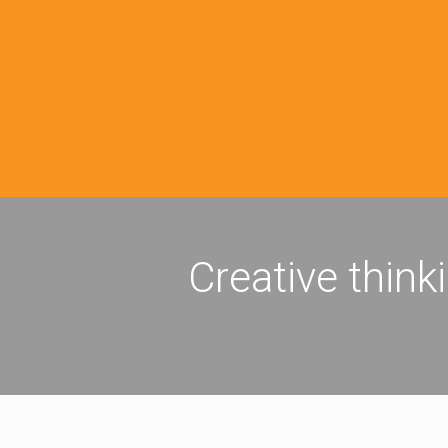
Creative think