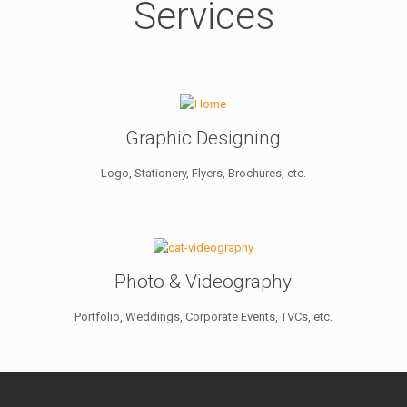
Services
Graphic Designing
Logo, Stationery, Flyers, Brochures, etc.
Photo & Videography
Portfolio, Weddings, Corporate Events, TVCs, etc.