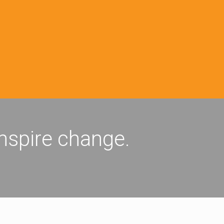
inspire change.