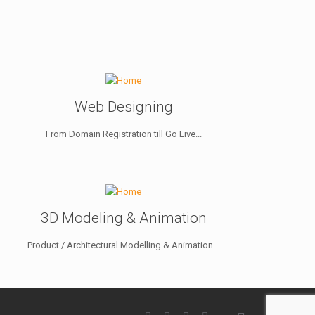
Web Designing
From Domain Registration till Go Live...
3D Modeling & Animation
Product / Architectural Modelling & Animation...