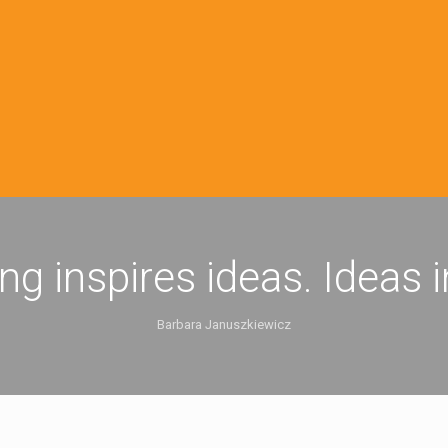
ing inspires ideas. Ideas 
Barbara Januszkiewicz