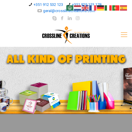
+351 912 532 123
+351 929 153 178
geral@crosslinecreations.com