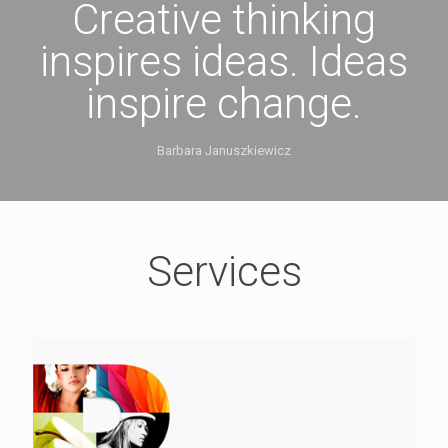
Creative thinking
inspires ideas. Ideas
inspire change.
Barbara Januszkiewicz
Services