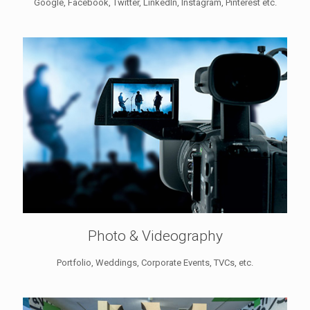
Google, Facebook, Twitter, LinkedIn, Instagram, Pinterest etc.
Photo & Videography
Portfolio, Weddings, Corporate Events, TVCs, etc.