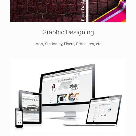
Graphic Designing
Logo, Stationery, Flyers, Brochures, etc.