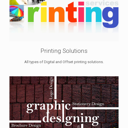
Printing Solutions
All types of Digital and Offset printing solutions.