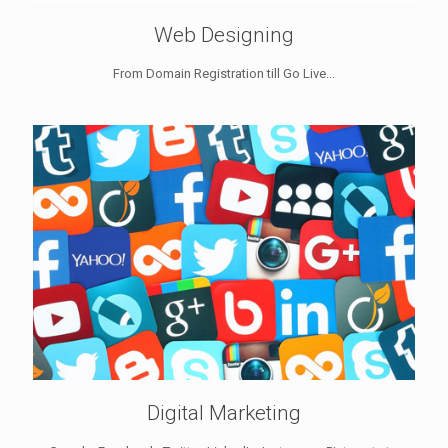
Web Designing
From Domain Registration till Go Live...
Digital Marketing