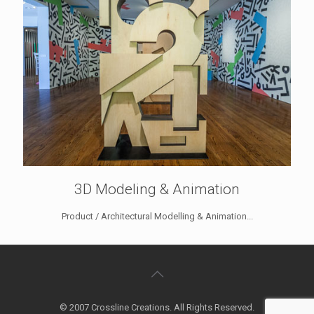
3D Modeling & Animation
Product / Architectural Modelling & Animation...
© 2007 Crossline Creations. All Rights Reserved.