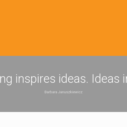
ing inspires ideas. Ideas 
Barbara Januszkiewicz