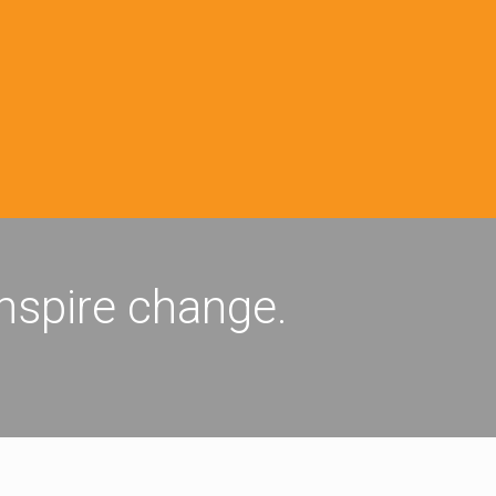
inspire change.