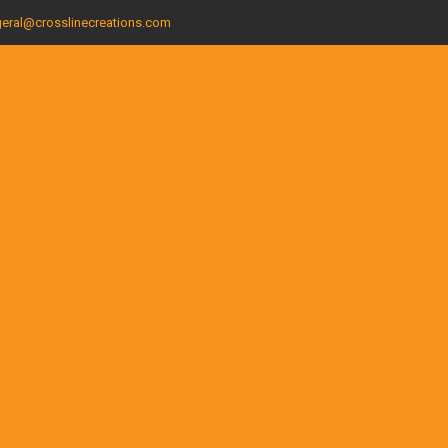
eral@crosslinecreations.com