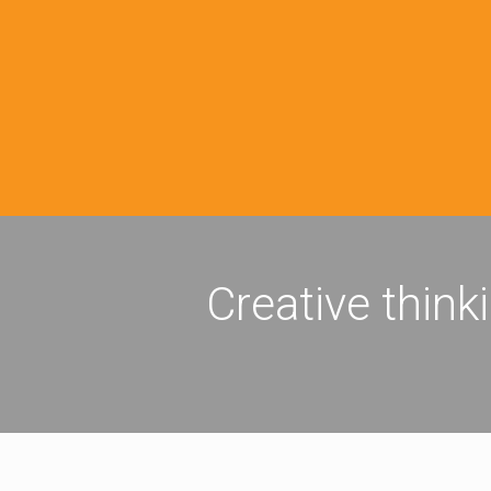
Creative think