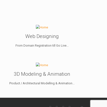
Web Designing
From Domain Registration till Go Live...
3D Modeling & Animation
Product / Architectural Modelling & Animation...