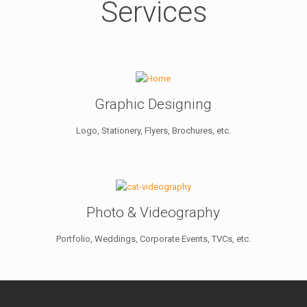
Services
Graphic Designing
Logo, Stationery, Flyers, Brochures, etc.
Photo & Videography
Portfolio, Weddings, Corporate Events, TVCs, etc.