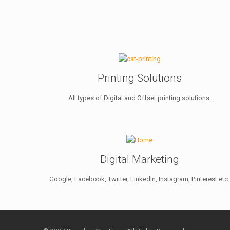
Printing Solutions
All types of Digital and Offset printing solutions.
Digital Marketing
Google, Facebook, Twitter, LinkedIn, Instagram, Pinterest etc.