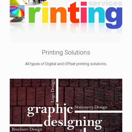
Printing Solutions
All types of Digital and Offset printing solutions.