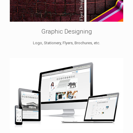
Graphic Designing
Logo, Stationery, Flyers, Brochures, etc.