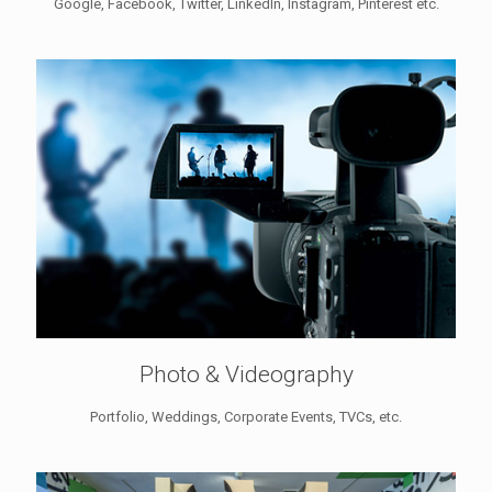
Google, Facebook, Twitter, LinkedIn, Instagram, Pinterest etc.
Photo & Videography
Portfolio, Weddings, Corporate Events, TVCs, etc.