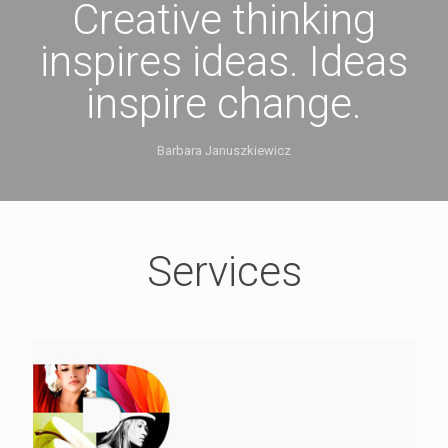
Creative thinking
inspires ideas. Ideas
inspire change.
Barbara Januszkiewicz
Services