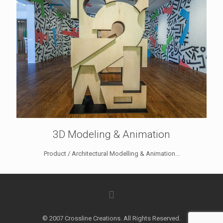
3D Modeling & Animation
Product / Architectural Modelling & Animation...
© 2007 Crossline Creations. All Rights Reserved.