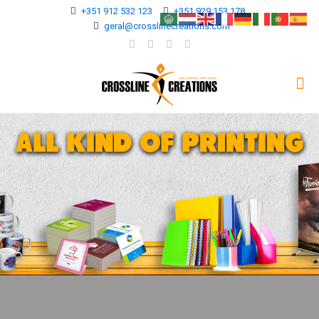
+351 912 532 123
+351 929 153 178
geral@crosslinecreations.com