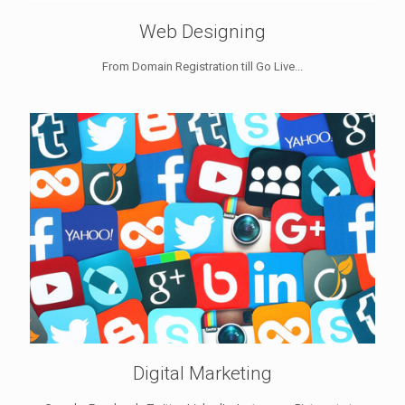
Web Designing
From Domain Registration till Go Live...
Digital Marketing