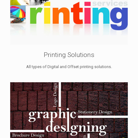
Printing Solutions
All types of Digital and Offset printing solutions.