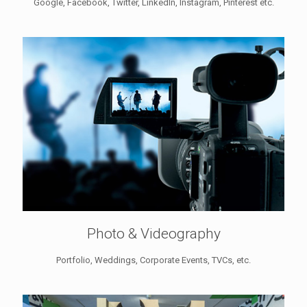
Google, Facebook, Twitter, LinkedIn, Instagram, Pinterest etc.
Photo & Videography
Portfolio, Weddings, Corporate Events, TVCs, etc.