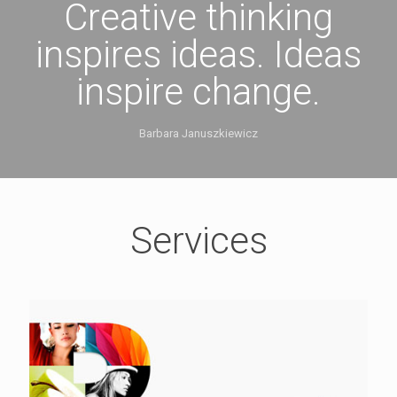
Creative thinking
inspires ideas. Ideas
inspire change.
Barbara Januszkiewicz
Services