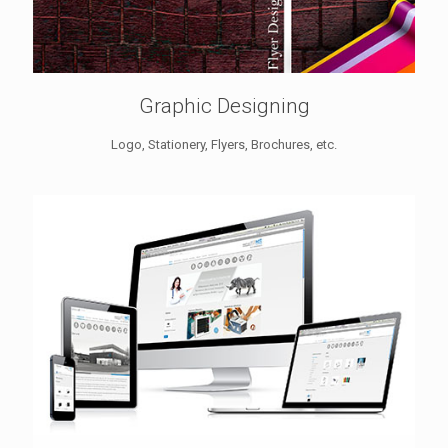
Graphic Designing
Logo, Stationery, Flyers, Brochures, etc.