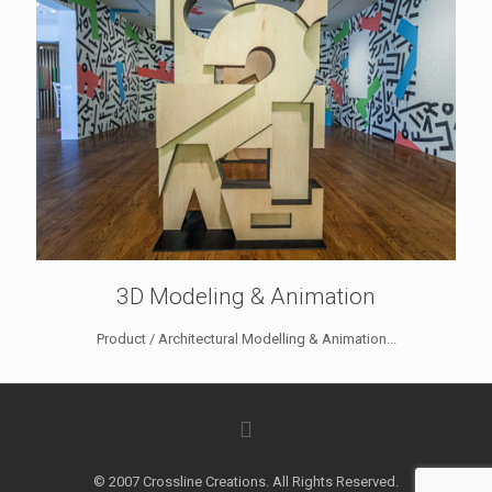
3D Modeling & Animation
Product / Architectural Modelling & Animation...
© 2007 Crossline Creations. All Rights Reserved.