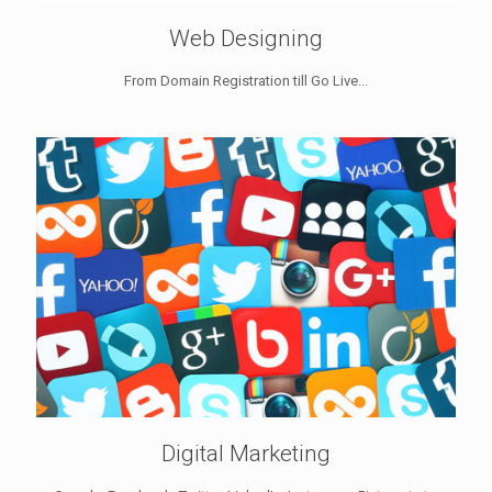
Web Designing
From Domain Registration till Go Live...
Digital Marketing