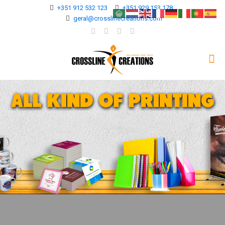
+351 912 532 123
+351 929 153 178
geral@crosslinecreations.com