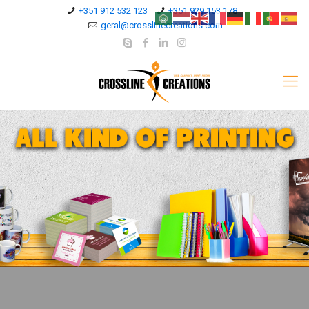
+351 912 532 123
+351 929 153 178
geral@crosslinecreations.com