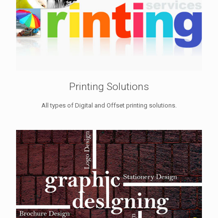
Printing Solutions
All types of Digital and Offset printing solutions.