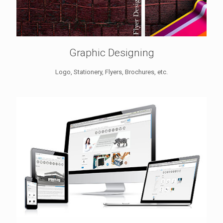
Graphic Designing
Logo, Stationery, Flyers, Brochures, etc.