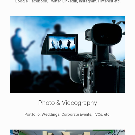
Google, Facebook, Twitter, LinkedIn, Instagram, Pinterest etc.
Photo & Videography
Portfolio, Weddings, Corporate Events, TVCs, etc.