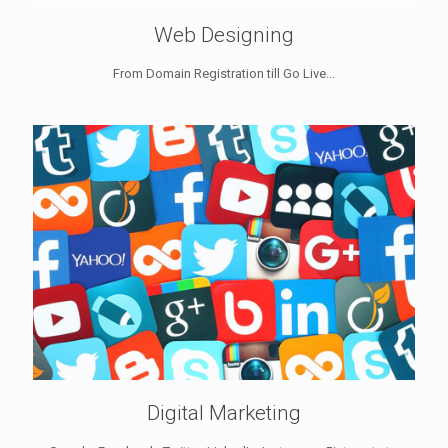
Web Designing
From Domain Registration till Go Live...
Digital Marketing