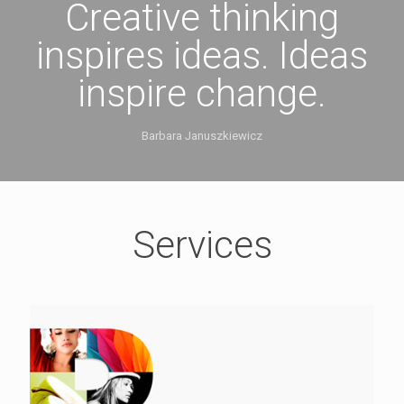
Creative thinking
inspires ideas. Ideas
inspire change.
Barbara Januszkiewicz
Services