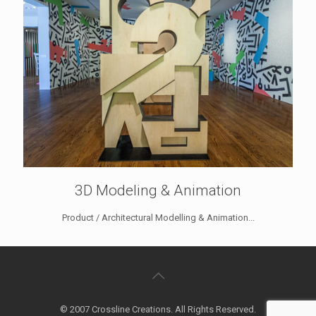
3D Modeling & Animation
Product / Architectural Modelling & Animation...
© 2007 Crossline Creations. All Rights Reserved.