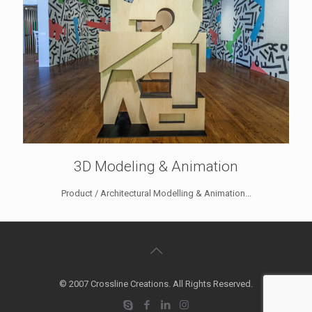
3D Modeling & Animation
Product / Architectural Modelling & Animation...
© 2007 Crossline Creations. All Rights Reserved.