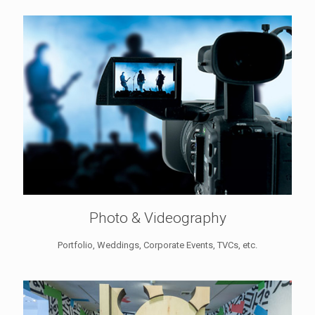
Photo & Videography
Portfolio, Weddings, Corporate Events, TVCs, etc.