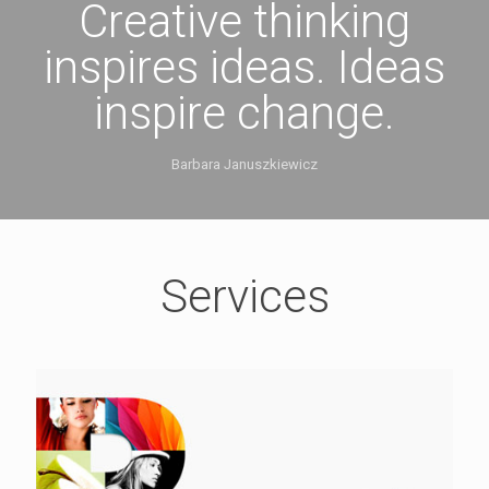
Creative thinking
inspires ideas. Ideas
inspire change.
Barbara Januszkiewicz
Services