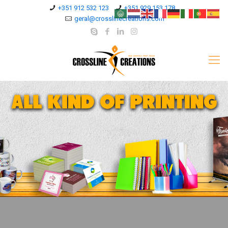
+351 912 532 123
+351 929 153 178
geral@crosslinecreations.com