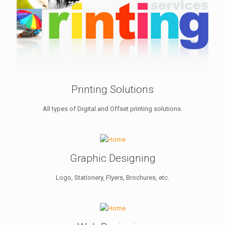
Printing Solutions
All types of Digital and Offset printing solutions.
Graphic Designing
Logo, Stationery, Flyers, Brochures, etc.