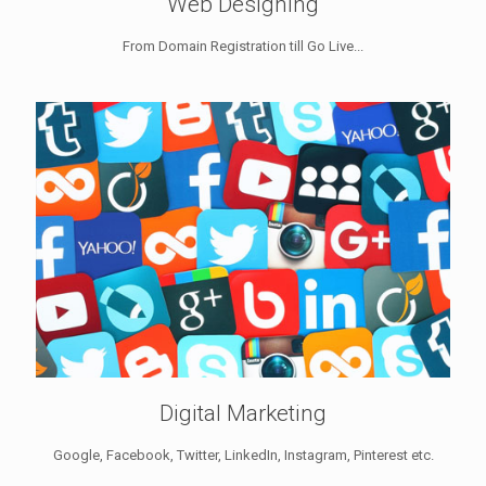
Web Designing
From Domain Registration till Go Live...
Digital Marketing
Google, Facebook, Twitter, LinkedIn, Instagram, Pinterest etc.