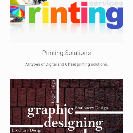
Printing Solutions
All types of Digital and Offset printing solutions.