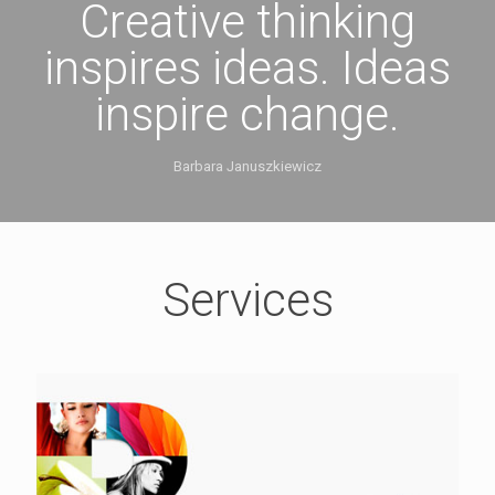
Creative thinking
inspires ideas. Ideas
inspire change.
Barbara Januszkiewicz
Services