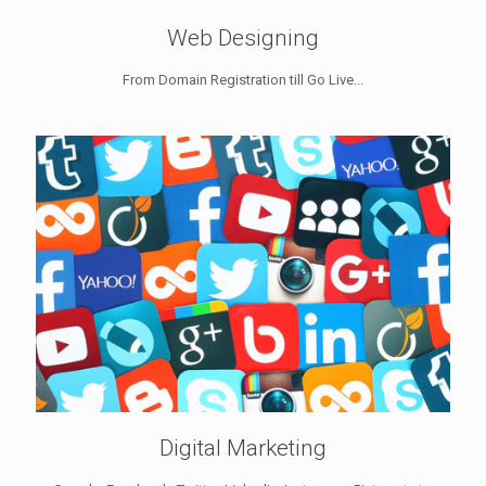
Web Designing
From Domain Registration till Go Live...
Digital Marketing