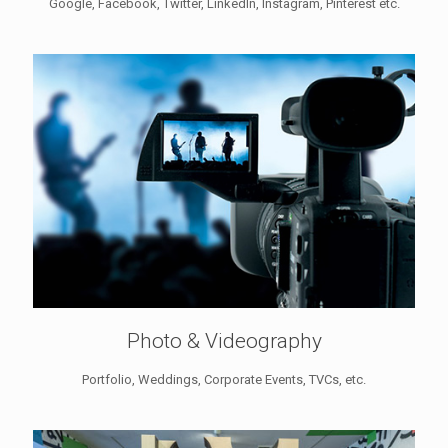
Google, Facebook, Twitter, LinkedIn, Instagram, Pinterest etc.
Photo & Videography
Portfolio, Weddings, Corporate Events, TVCs, etc.