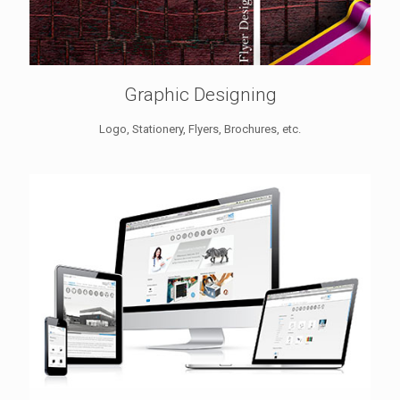
Graphic Designing
Logo, Stationery, Flyers, Brochures, etc.