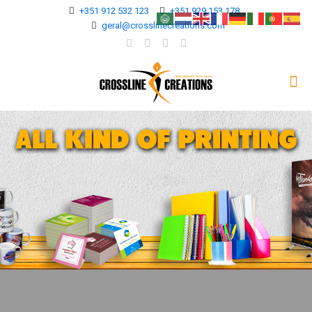
+351 912 532 123
+351 929 153 178
geral@crosslinecreations.com