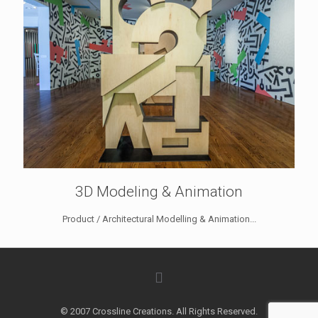
3D Modeling & Animation
Product / Architectural Modelling & Animation...
© 2007 Crossline Creations. All Rights Reserved.