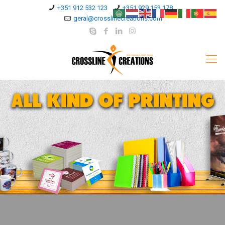
+351 912 532 123
+351 929 153 178
geral@crosslinecreations.com