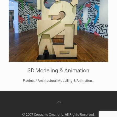
3D Modeling & Animation
Product / Architectural Modelling & Animation...
© 2007 Crossline Creations. All Rights Reserved.