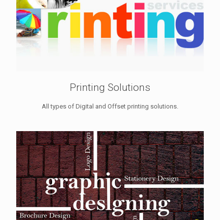
Printing Solutions
All types of Digital and Offset printing solutions.