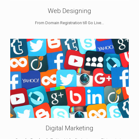
Web Designing
From Domain Registration till Go Live...
Digital Marketing