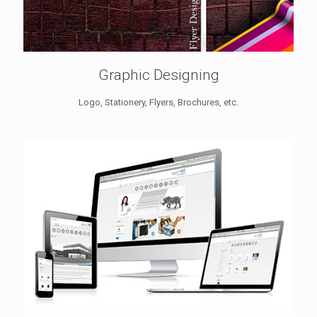
Graphic Designing
Logo, Stationery, Flyers, Brochures, etc.