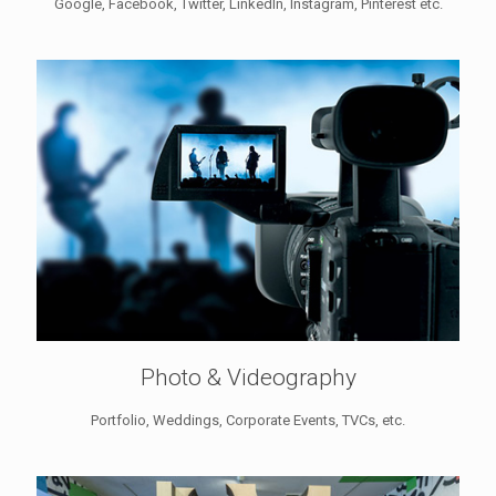
Google, Facebook, Twitter, LinkedIn, Instagram, Pinterest etc.
Photo & Videography
Portfolio, Weddings, Corporate Events, TVCs, etc.