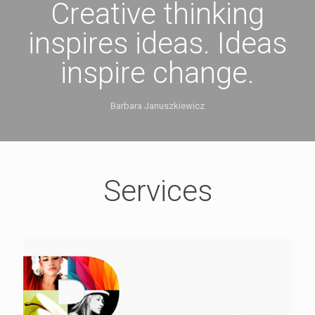
Creative thinking
inspires ideas. Ideas
inspire change.
Barbara Januszkiewicz
Services