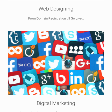
Web Designing
From Domain Registration till Go Live...
Digital Marketing