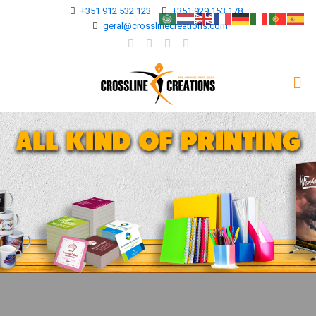
+351 912 532 123
+351 929 153 178
geral@crosslinecreations.com