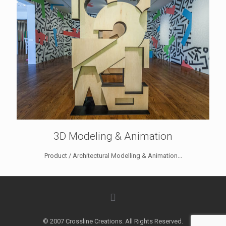
3D Modeling & Animation
Product / Architectural Modelling & Animation...
© 2007 Crossline Creations. All Rights Reserved.