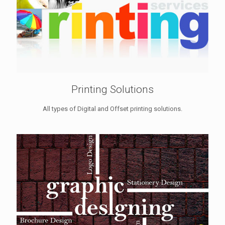
Printing Solutions
All types of Digital and Offset printing solutions.