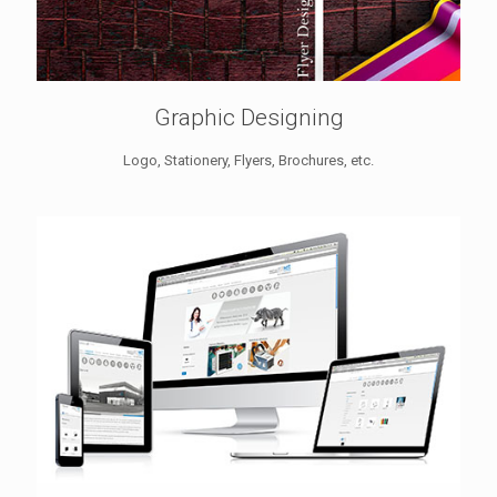
Graphic Designing
Logo, Stationery, Flyers, Brochures, etc.