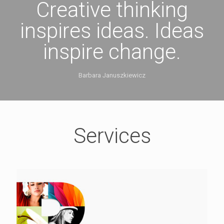
Creative thinking
inspires ideas. Ideas
inspire change.
Barbara Januszkiewicz
Services