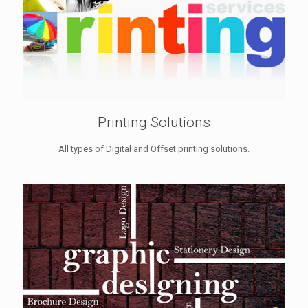
Printing Solutions
All types of Digital and Offset printing solutions.