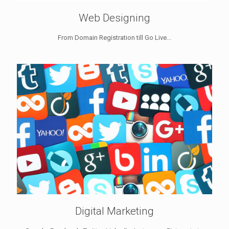
Web Designing
From Domain Registration till Go Live...
Digital Marketing