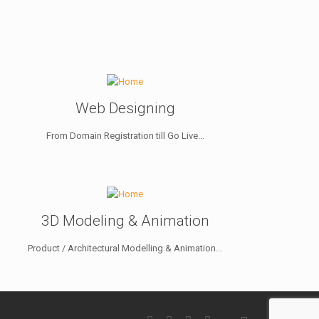
Web Designing
From Domain Registration till Go Live...
3D Modeling & Animation
Product / Architectural Modelling & Animation...