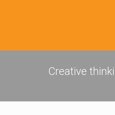
Creative think