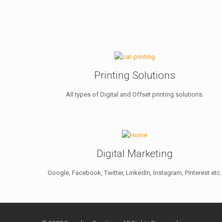
Printing Solutions
All types of Digital and Offset printing solutions.
Digital Marketing
Google, Facebook, Twitter, LinkedIn, Instagram, Pinterest etc.