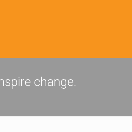
inspire change.