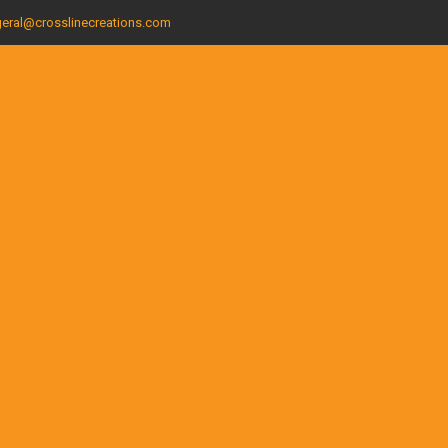
eral@crosslinecreations.com