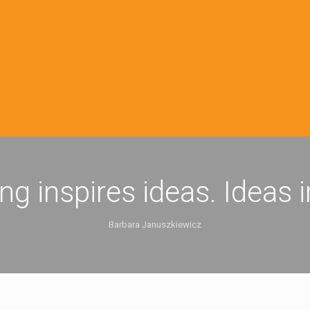
ing inspires ideas. Ideas 
Barbara Januszkiewicz