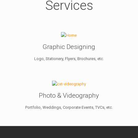
Services
Graphic Designing
Logo, Stationery, Flyers, Brochures, etc.
Photo & Videography
Portfolio, Weddings, Corporate Events, TVCs, etc.