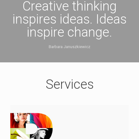
Creative thinking
inspires ideas. Ideas
inspire change.
Barbara Januszkiewicz
Services