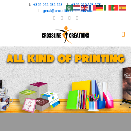
+351 912 532 123
+351 929 153 178
geral@crosslinecreations.com