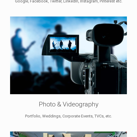
Google, Facebook, Twitter, LinkedIn, Instagram, Pinterest etc.
Photo & Videography
Portfolio, Weddings, Corporate Events, TVCs, etc.