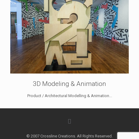
3D Modeling & Animation
Product / Architectural Modelling & Animation...
© 2007 Crossline Creations. All Rights Reserved.