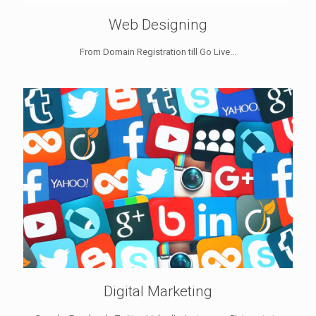
Web Designing
From Domain Registration till Go Live...
Digital Marketing