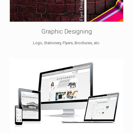
Graphic Designing
Logo, Stationery, Flyers, Brochures, etc.