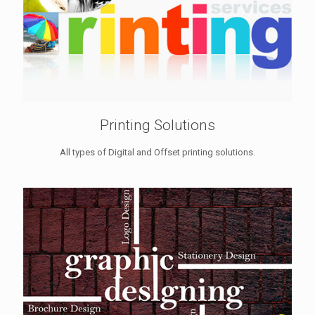
Printing Solutions
All types of Digital and Offset printing solutions.