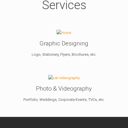
Services
Graphic Designing
Logo, Stationery, Flyers, Brochures, etc.
Photo & Videography
Portfolio, Weddings, Corporate Events, TVCs, etc.