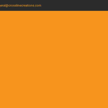
eral@crosslinecreations.com