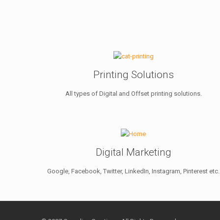
Printing Solutions
All types of Digital and Offset printing solutions.
Digital Marketing
Google, Facebook, Twitter, LinkedIn, Instagram, Pinterest etc.