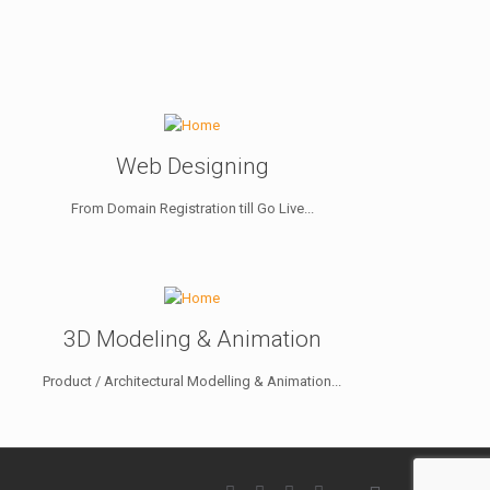
Web Designing
From Domain Registration till Go Live...
3D Modeling & Animation
Product / Architectural Modelling & Animation...