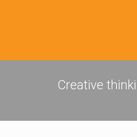
Creative think