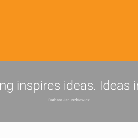
ing inspires ideas. Ideas 
Barbara Januszkiewicz