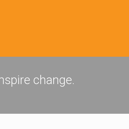
inspire change.