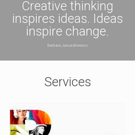
Creative thinking
inspires ideas. Ideas
inspire change.
Barbara Januszkiewicz
Services