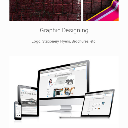
Graphic Designing
Logo, Stationery, Flyers, Brochures, etc.