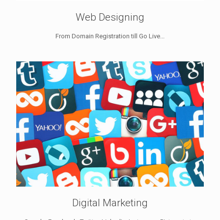
Web Designing
From Domain Registration till Go Live...
Digital Marketing