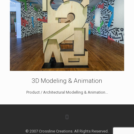
3D Modeling & Animation
Product / Architectural Modelling & Animation...
© 2007 Crossline Creations. All Rights Reserved.