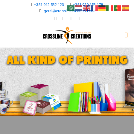
+351 912 532 123
+351 929 153 178
geral@crosslinecreations.com