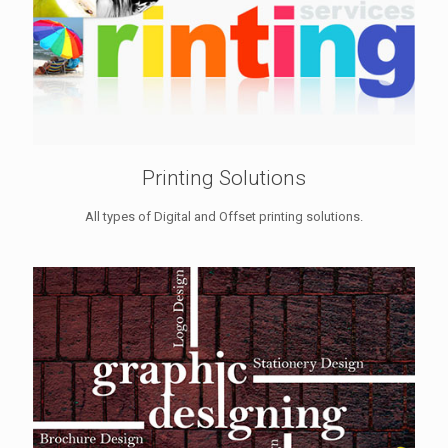
Printing Solutions
All types of Digital and Offset printing solutions.