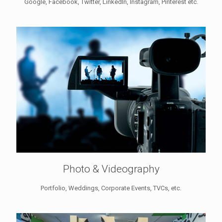
Google, Facebook, Twitter, LinkedIn, Instagram, Pinterest etc.
Photo & Videography
Portfolio, Weddings, Corporate Events, TVCs, etc.