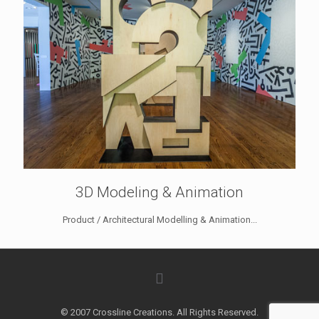
3D Modeling & Animation
Product / Architectural Modelling & Animation...
© 2007 Crossline Creations. All Rights Reserved.