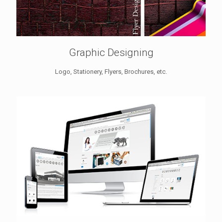
Graphic Designing
Logo, Stationery, Flyers, Brochures, etc.