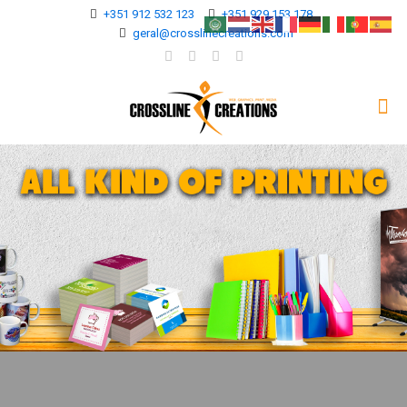
+351 912 532 123
+351 929 153 178
geral@crosslinecreations.com