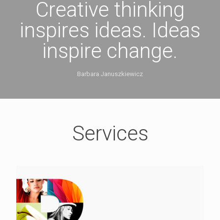
Creative thinking
inspires ideas. Ideas
inspire change.
Barbara Januszkiewicz
Services