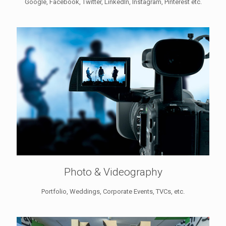
Google, Facebook, Twitter, LinkedIn, Instagram, Pinterest etc.
Photo & Videography
Portfolio, Weddings, Corporate Events, TVCs, etc.