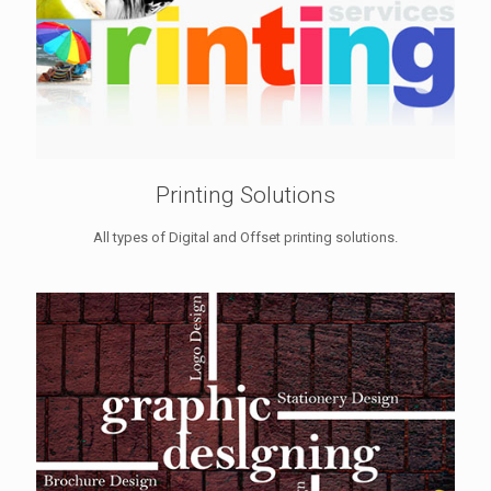
Printing Solutions
All types of Digital and Offset printing solutions.