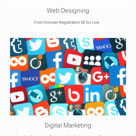
Web Designing
From Domain Registration till Go Live...
Digital Marketing