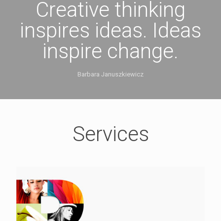
Creative thinking
inspires ideas. Ideas
inspire change.
Barbara Januszkiewicz
Services