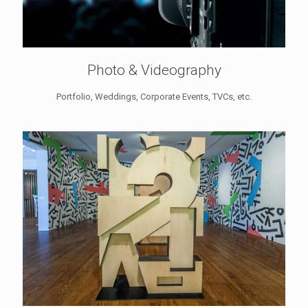
Photo & Videography
Portfolio, Weddings, Corporate Events, TVCs, etc.