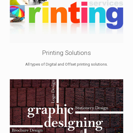
Printing Solutions
All types of Digital and Offset printing solutions.