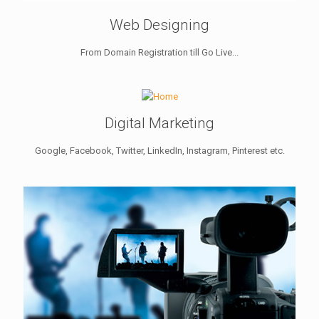
Web Designing
From Domain Registration till Go Live...
Digital Marketing
Google, Facebook, Twitter, LinkedIn, Instagram, Pinterest etc.