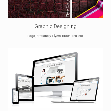
Graphic Designing
Logo, Stationery, Flyers, Brochures, etc.