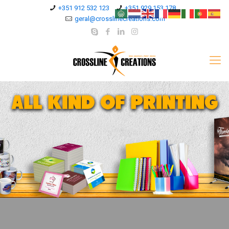
+351 912 532 123
+351 929 153 178
geral@crosslinecreations.com