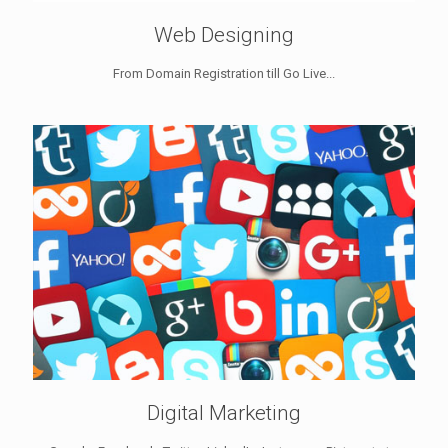
Web Designing
From Domain Registration till Go Live...
Digital Marketing