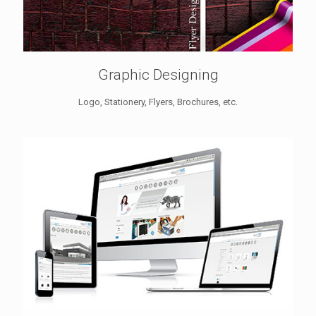
Graphic Designing
Logo, Stationery, Flyers, Brochures, etc.