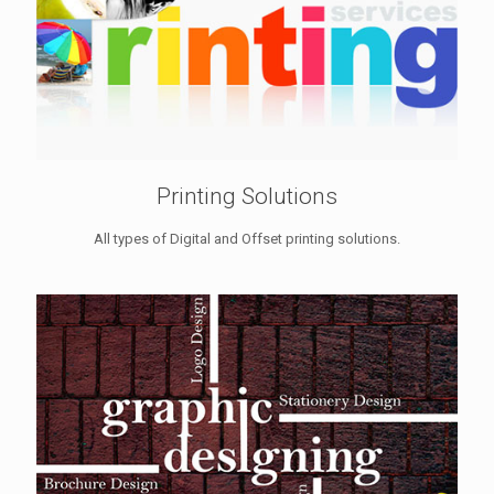
Printing Solutions
All types of Digital and Offset printing solutions.