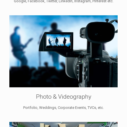
Google, Facebook, Twitter, LinkedIn, Instagram, Pinterest etc.
Photo & Videography
Portfolio, Weddings, Corporate Events, TVCs, etc.