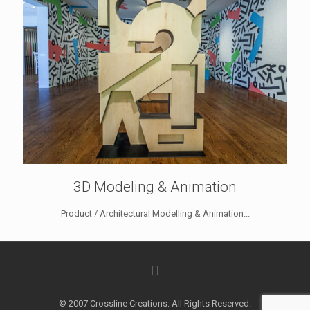
3D Modeling & Animation
Product / Architectural Modelling & Animation...
© 2007 Crossline Creations. All Rights Reserved.