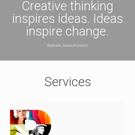
Creative thinking
inspires ideas. Ideas
inspire change.
Barbara Januszkiewicz
Services