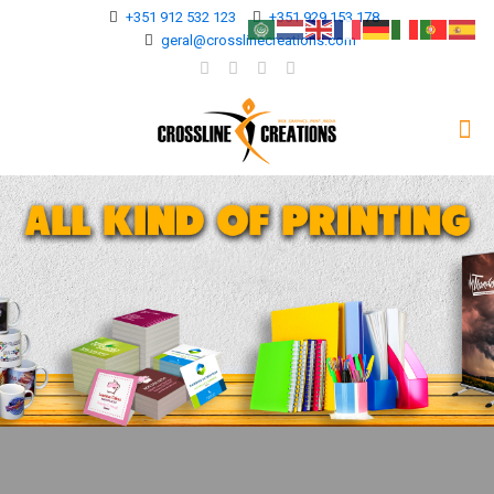
+351 912 532 123
+351 929 153 178
geral@crosslinecreations.com