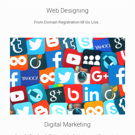
Web Designing
From Domain Registration till Go Live...
Digital Marketing