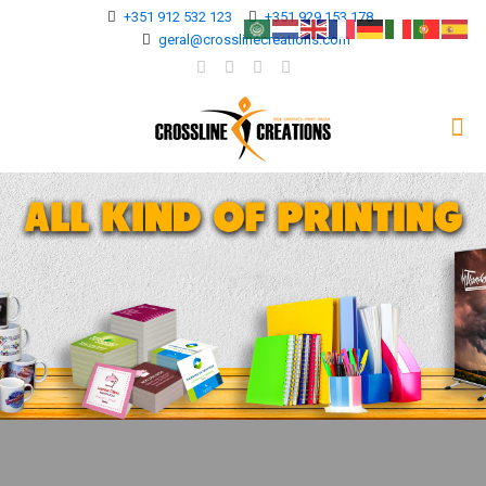
+351 912 532 123
+351 929 153 178
geral@crosslinecreations.com