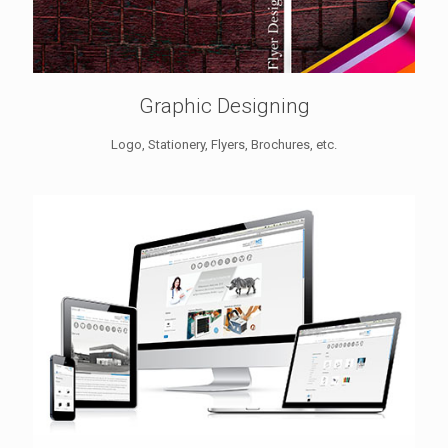
Graphic Designing
Logo, Stationery, Flyers, Brochures, etc.