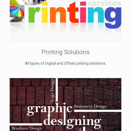
Printing Solutions
All types of Digital and Offset printing solutions.