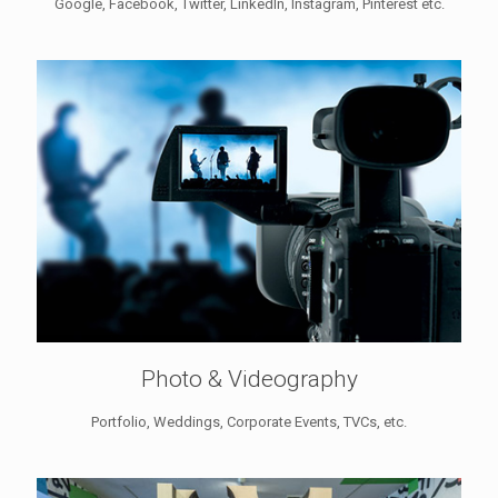
Google, Facebook, Twitter, LinkedIn, Instagram, Pinterest etc.
Photo & Videography
Portfolio, Weddings, Corporate Events, TVCs, etc.