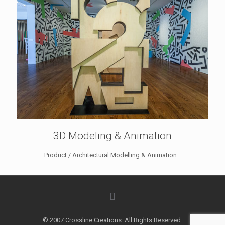
3D Modeling & Animation
Product / Architectural Modelling & Animation...
© 2007 Crossline Creations. All Rights Reserved.