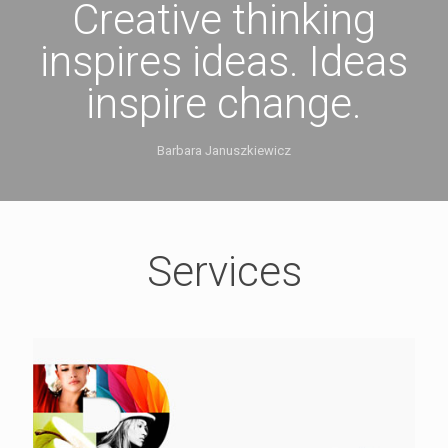
Creative thinking
inspires ideas. Ideas
inspire change.
Barbara Januszkiewicz
Services