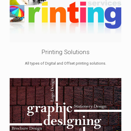
Printing Solutions
All types of Digital and Offset printing solutions.