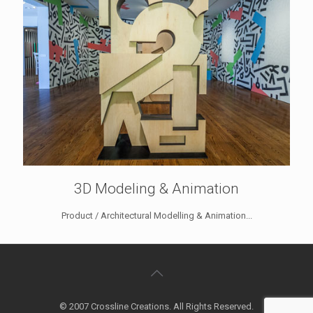
3D Modeling & Animation
Product / Architectural Modelling & Animation...
© 2007 Crossline Creations. All Rights Reserved.