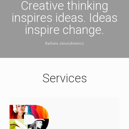
Creative thinking
inspires ideas. Ideas
inspire change.
Barbara Januszkiewicz
Services