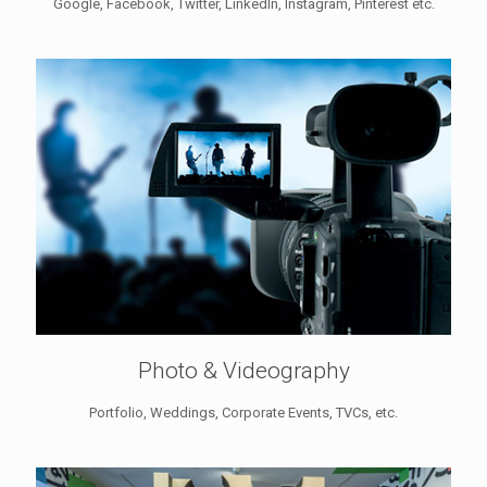
Google, Facebook, Twitter, LinkedIn, Instagram, Pinterest etc.
Photo & Videography
Portfolio, Weddings, Corporate Events, TVCs, etc.