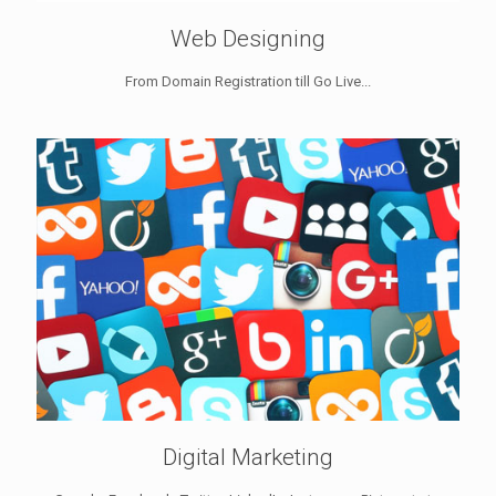
Web Designing
From Domain Registration till Go Live...
Digital Marketing