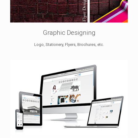
Graphic Designing
Logo, Stationery, Flyers, Brochures, etc.