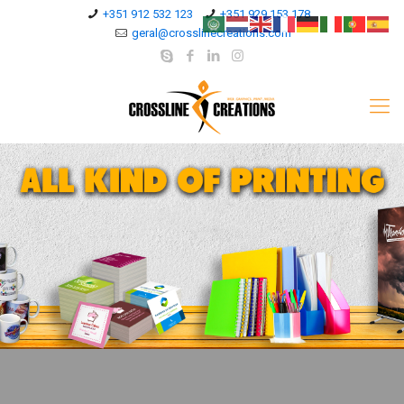
+351 912 532 123
+351 929 153 178
geral@crosslinecreations.com