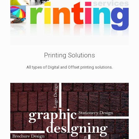
Printing Solutions
All types of Digital and Offset printing solutions.