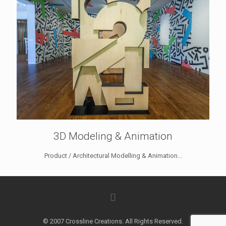
3D Modeling & Animation
Product / Architectural Modelling & Animation...
© 2007 Crossline Creations. All Rights Reserved.