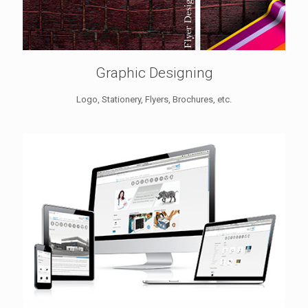
Graphic Designing
Logo, Stationery, Flyers, Brochures, etc.