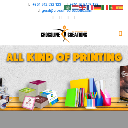
+351 912 532 123
+351 929 153 178
geral@crosslinecreations.com