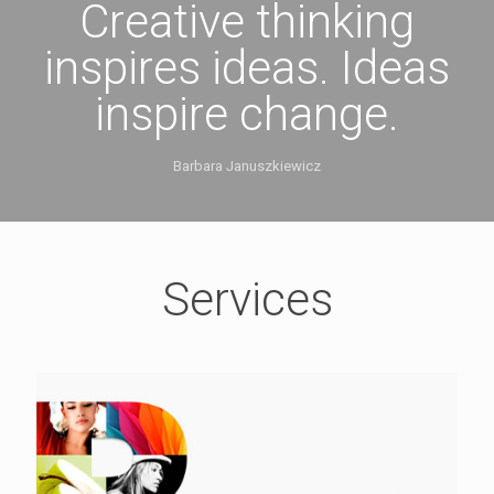
Creative thinking
inspires ideas. Ideas
inspire change.
Barbara Januszkiewicz
Services