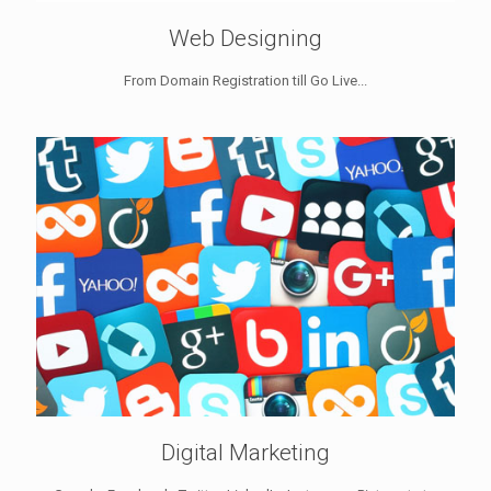
Web Designing
From Domain Registration till Go Live...
Digital Marketing