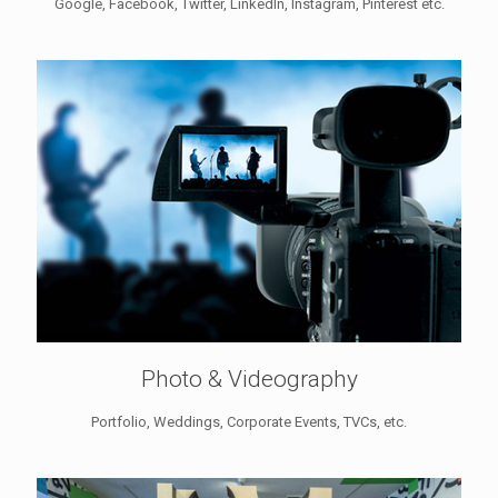
Google, Facebook, Twitter, LinkedIn, Instagram, Pinterest etc.
Photo & Videography
Portfolio, Weddings, Corporate Events, TVCs, etc.