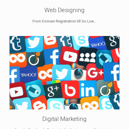
Web Designing
From Domain Registration till Go Live...
Digital Marketing