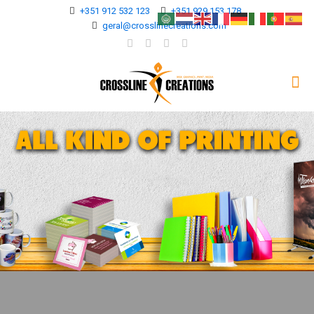
+351 912 532 123
+351 929 153 178
geral@crosslinecreations.com