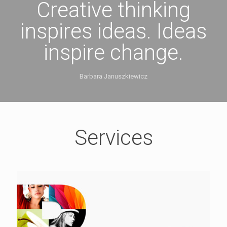
Creative thinking
inspires ideas. Ideas
inspire change.
Barbara Januszkiewicz
Services