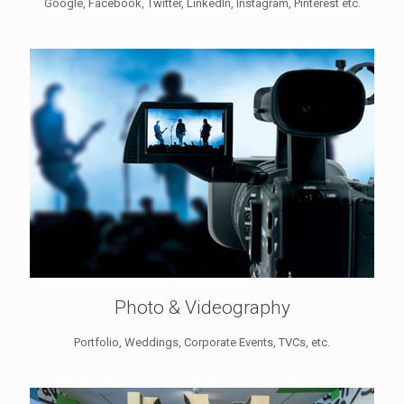
Google, Facebook, Twitter, LinkedIn, Instagram, Pinterest etc.
Photo & Videography
Portfolio, Weddings, Corporate Events, TVCs, etc.