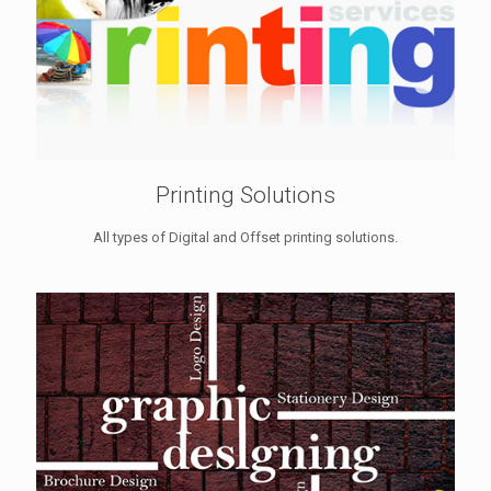
Printing Solutions
All types of Digital and Offset printing solutions.