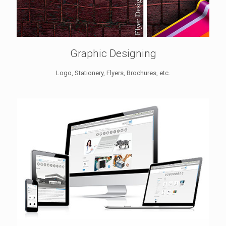
Graphic Designing
Logo, Stationery, Flyers, Brochures, etc.