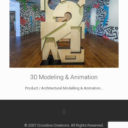
3D Modeling & Animation
Product / Architectural Modelling & Animation...
© 2007 Crossline Creations. All Rights Reserved.