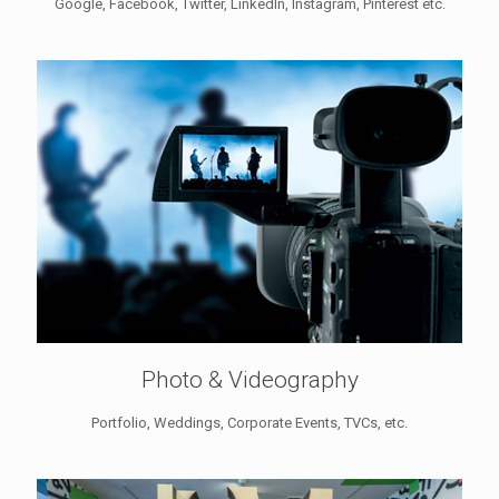
Google, Facebook, Twitter, LinkedIn, Instagram, Pinterest etc.
Photo & Videography
Portfolio, Weddings, Corporate Events, TVCs, etc.