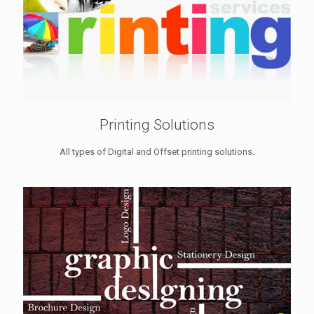
Printing Solutions
All types of Digital and Offset printing solutions.