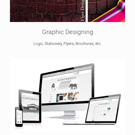
Graphic Designing
Logo, Stationery, Flyers, Brochures, etc.