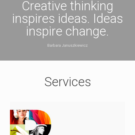
Creative thinking
inspires ideas. Ideas
inspire change.
Barbara Januszkiewicz
Services