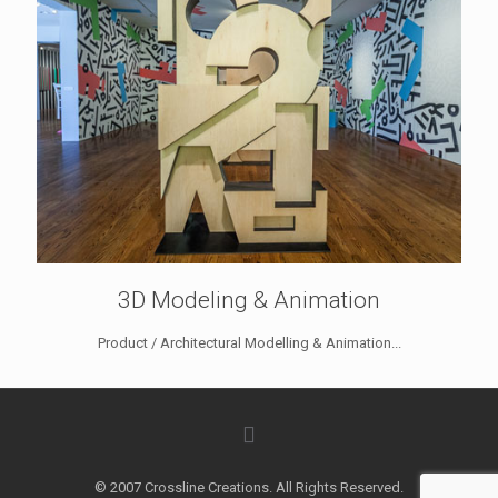
3D Modeling & Animation
Product / Architectural Modelling & Animation...
© 2007 Crossline Creations. All Rights Reserved.