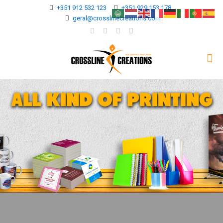
+351 912 532 123
+351 929 153 178
geral@crosslinecreations.com