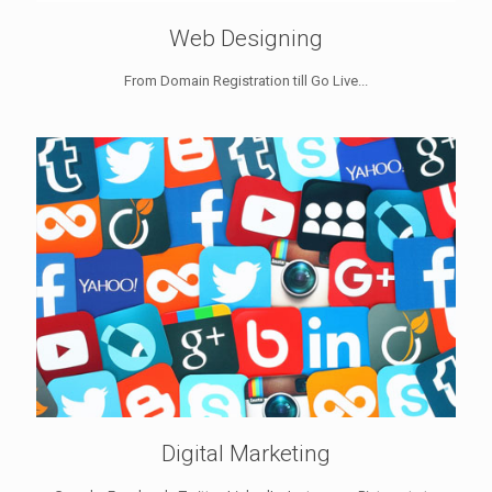
Web Designing
From Domain Registration till Go Live...
Digital Marketing