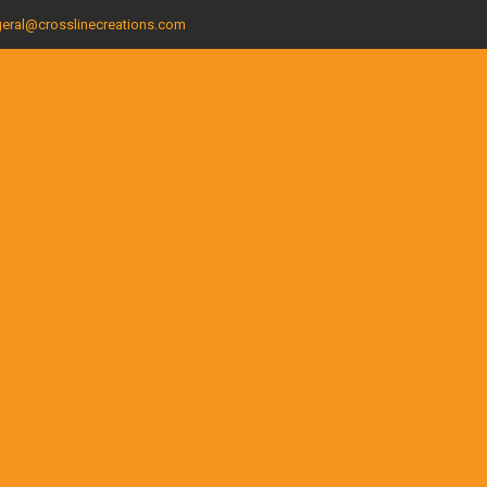
eral@crosslinecreations.com