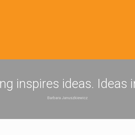
ing inspires ideas. Ideas 
Barbara Januszkiewicz