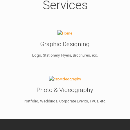
Services
Graphic Designing
Logo, Stationery, Flyers, Brochures, etc.
Photo & Videography
Portfolio, Weddings, Corporate Events, TVCs, etc.