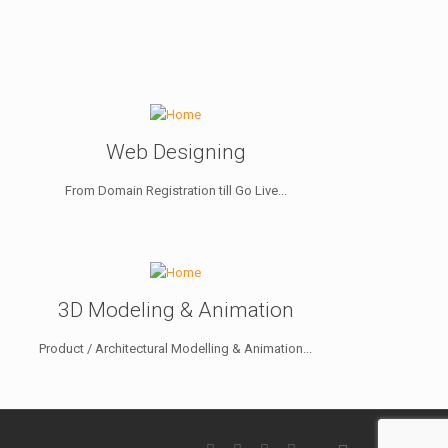
Web Designing
From Domain Registration till Go Live...
3D Modeling & Animation
Product / Architectural Modelling & Animation...