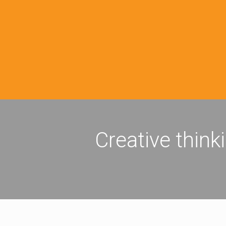
Creative think