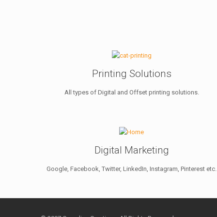
Printing Solutions
All types of Digital and Offset printing solutions.
Digital Marketing
Google, Facebook, Twitter, LinkedIn, Instagram, Pinterest etc.