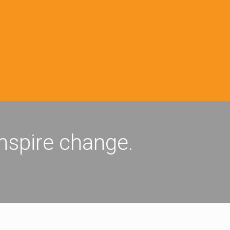
inspire change.