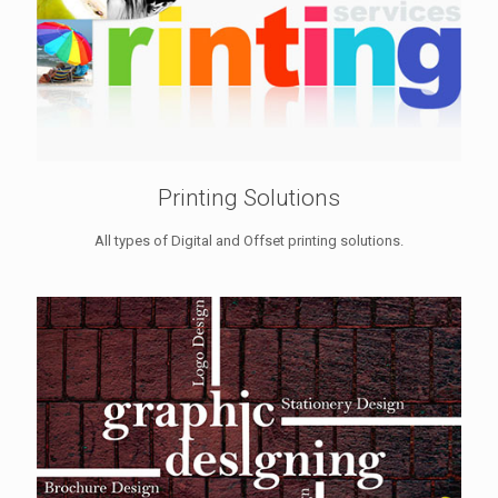
Printing Solutions
All types of Digital and Offset printing solutions.