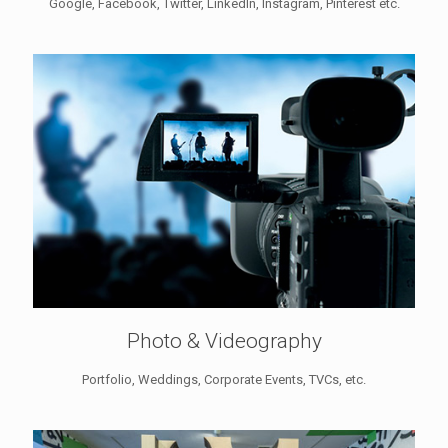
Google, Facebook, Twitter, LinkedIn, Instagram, Pinterest etc.
Photo & Videography
Portfolio, Weddings, Corporate Events, TVCs, etc.