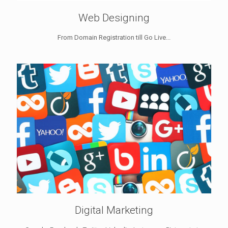
Web Designing
From Domain Registration till Go Live...
Digital Marketing