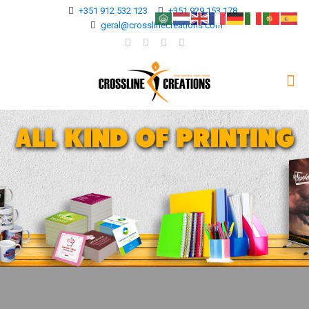
+351 912 532 123
+351 929 153 178
geral@crosslinecreations.com