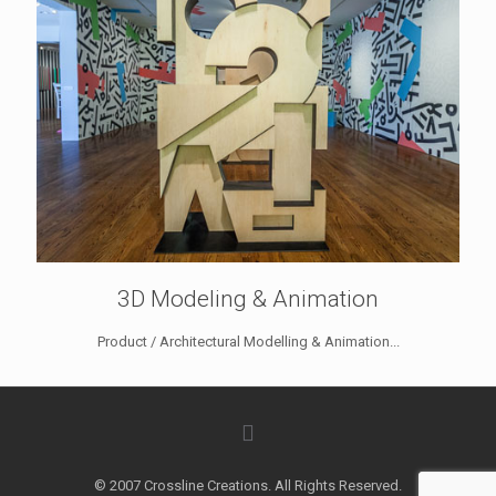
3D Modeling & Animation
Product / Architectural Modelling & Animation...
© 2007 Crossline Creations. All Rights Reserved.