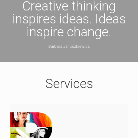
Creative thinking
inspires ideas. Ideas
inspire change.
Barbara Januszkiewicz
Services