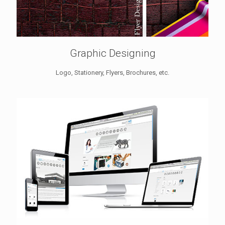
Graphic Designing
Logo, Stationery, Flyers, Brochures, etc.