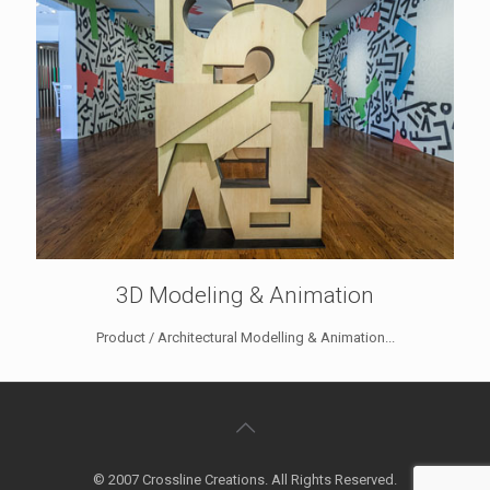
3D Modeling & Animation
Product / Architectural Modelling & Animation...
© 2007 Crossline Creations. All Rights Reserved.