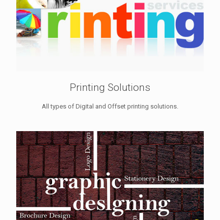
Printing Solutions
All types of Digital and Offset printing solutions.