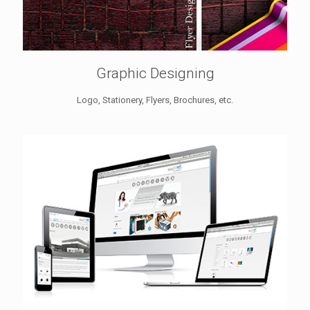
Graphic Designing
Logo, Stationery, Flyers, Brochures, etc.