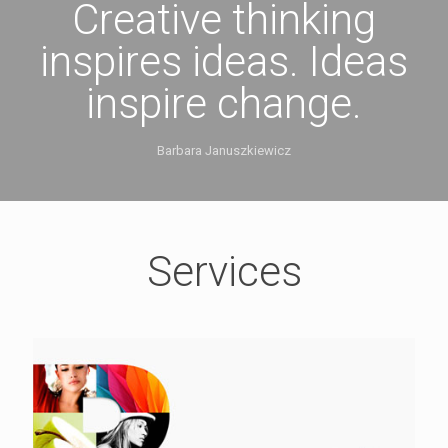
Creative thinking
inspires ideas. Ideas
inspire change.
Barbara Januszkiewicz
Services