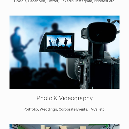
Google, Facebook, Twitter, LinkedIn, Instagram, Pinterest etc.
Photo & Videography
Portfolio, Weddings, Corporate Events, TVCs, etc.