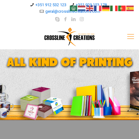
+351 912 532 123
+351 929 153 178
geral@crosslinecreations.com