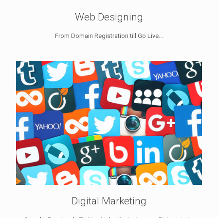
Web Designing
From Domain Registration till Go Live...
Digital Marketing