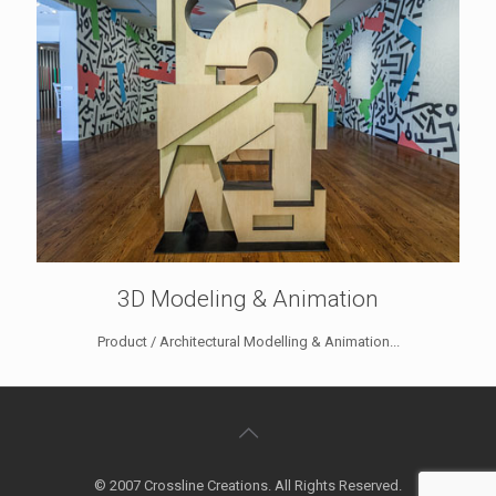
3D Modeling & Animation
Product / Architectural Modelling & Animation...
© 2007 Crossline Creations. All Rights Reserved.