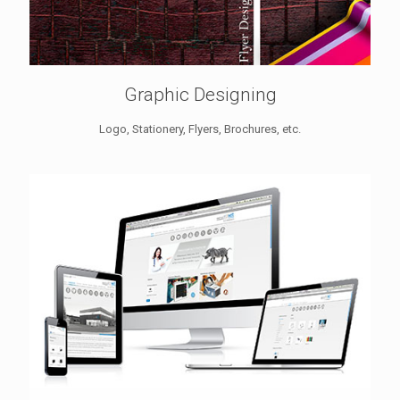
Graphic Designing
Logo, Stationery, Flyers, Brochures, etc.