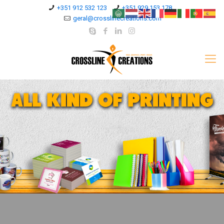
+351 912 532 123
+351 929 153 178
geral@crosslinecreations.com