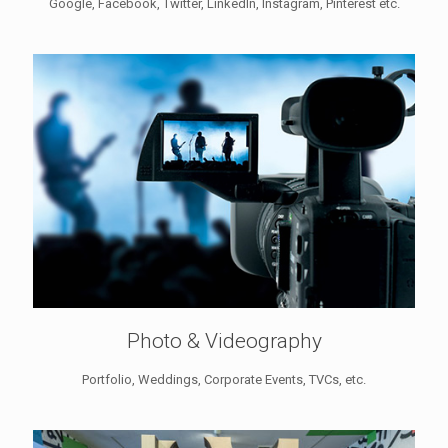
Google, Facebook, Twitter, LinkedIn, Instagram, Pinterest etc.
Photo & Videography
Portfolio, Weddings, Corporate Events, TVCs, etc.