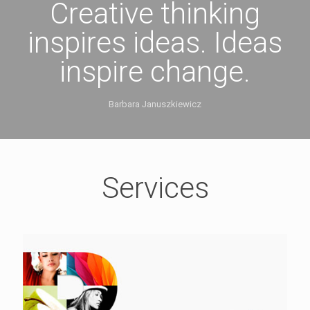
Creative thinking
inspires ideas. Ideas
inspire change.
Barbara Januszkiewicz
Services