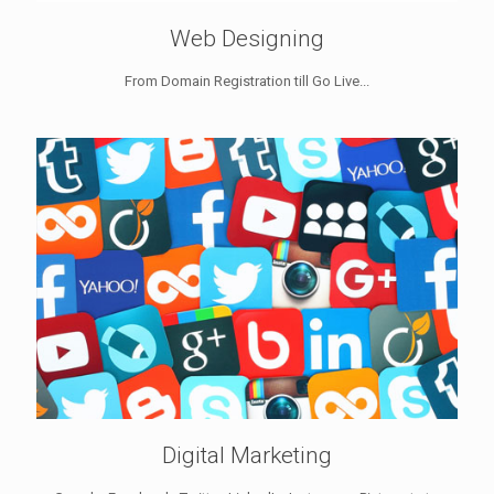
Web Designing
From Domain Registration till Go Live...
Digital Marketing