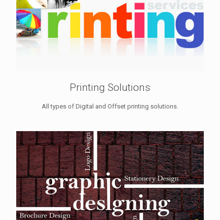
Printing Solutions
All types of Digital and Offset printing solutions.