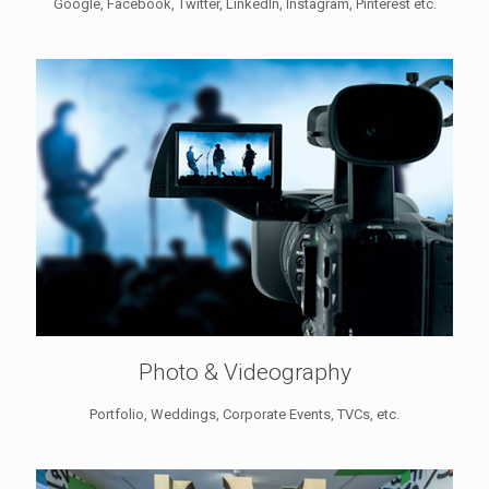
Google, Facebook, Twitter, LinkedIn, Instagram, Pinterest etc.
Photo & Videography
Portfolio, Weddings, Corporate Events, TVCs, etc.