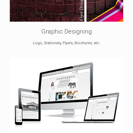
Graphic Designing
Logo, Stationery, Flyers, Brochures, etc.