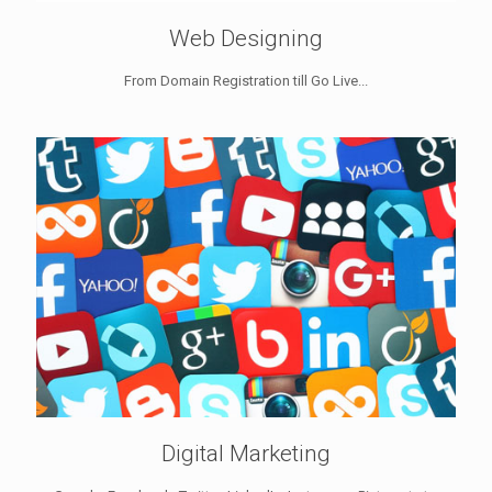
Web Designing
From Domain Registration till Go Live...
Digital Marketing