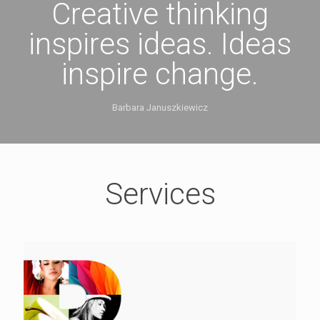
Creative thinking
inspires ideas. Ideas
inspire change.
Barbara Januszkiewicz
Services