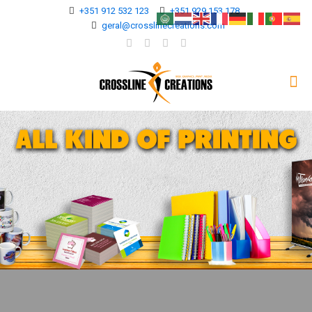
+351 912 532 123
+351 929 153 178
geral@crosslinecreations.com