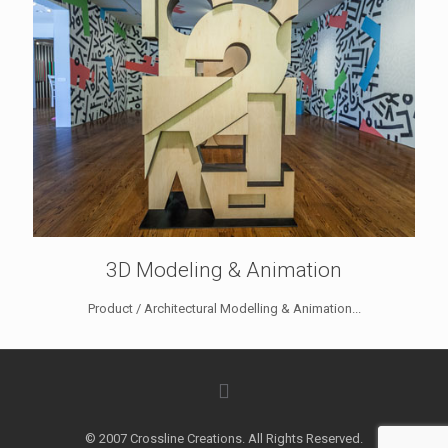
3D Modeling & Animation
Product / Architectural Modelling & Animation...
© 2007 Crossline Creations. All Rights Reserved.