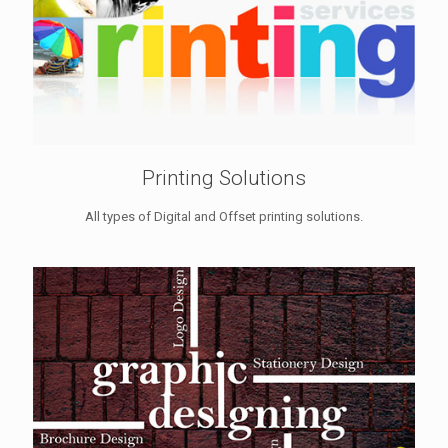
Printing Solutions
All types of Digital and Offset printing solutions.