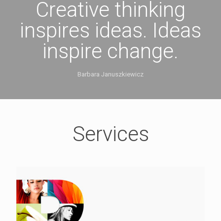
Creative thinking
inspires ideas. Ideas
inspire change.
Barbara Januszkiewicz
Services