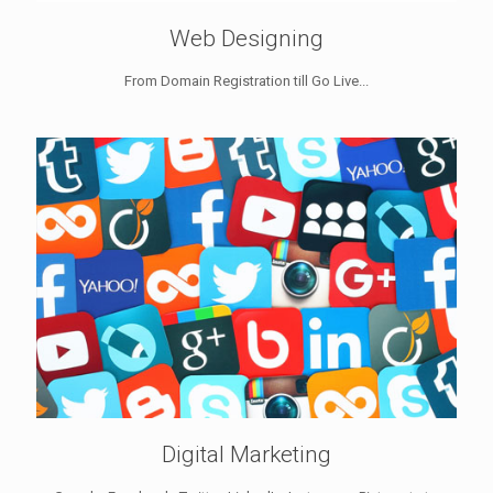
Web Designing
From Domain Registration till Go Live...
Digital Marketing