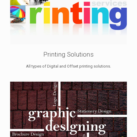
Printing Solutions
All types of Digital and Offset printing solutions.