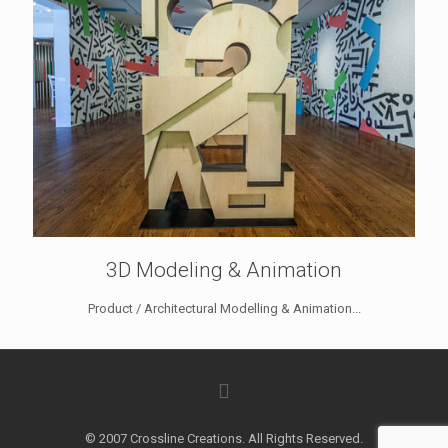
3D Modeling & Animation
Product / Architectural Modelling & Animation...
© 2007 Crossline Creations. All Rights Reserved.