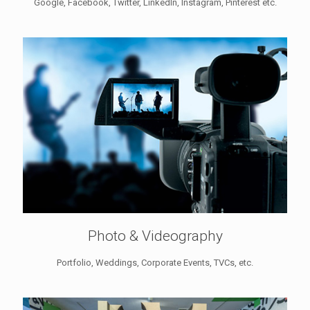
Google, Facebook, Twitter, LinkedIn, Instagram, Pinterest etc.
Photo & Videography
Portfolio, Weddings, Corporate Events, TVCs, etc.