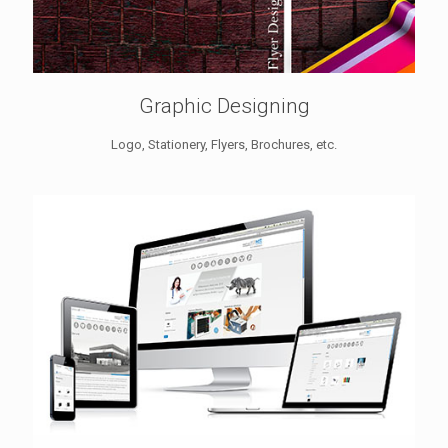
Graphic Designing
Logo, Stationery, Flyers, Brochures, etc.