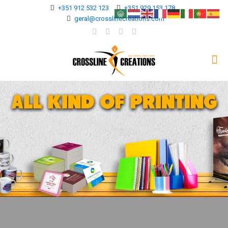
+351 912 532 123
+351 929 153 178
geral@crosslinecreations.com