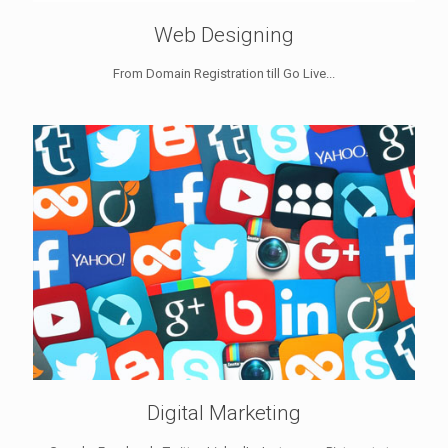
Web Designing
From Domain Registration till Go Live...
Digital Marketing