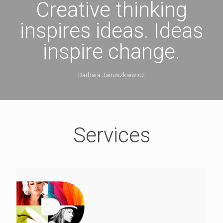
Creative thinking
inspires ideas. Ideas
inspire change.
Barbara Januszkiewicz
Services