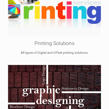
Printing Solutions
All types of Digital and Offset printing solutions.