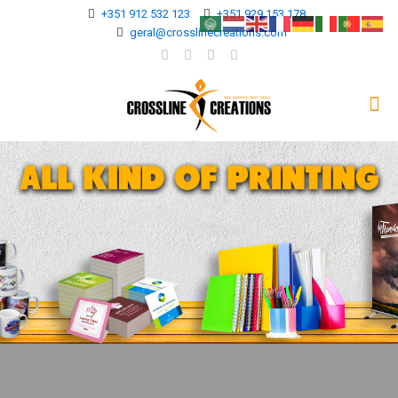
+351 912 532 123
+351 929 153 178
geral@crosslinecreations.com