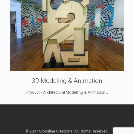
3D Modeling & Animation
Product / Architectural Modelling & Animation...
© 2007 Crossline Creations. All Rights Reserved.