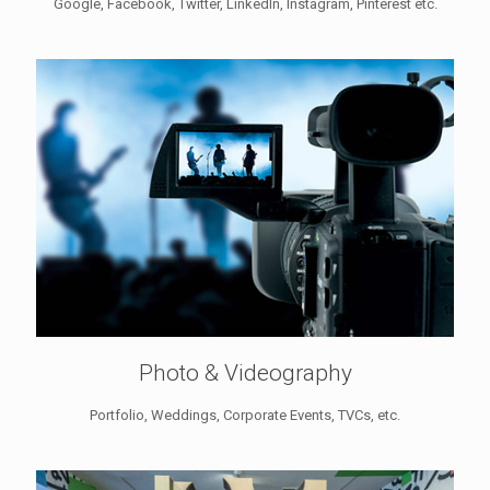
Google, Facebook, Twitter, LinkedIn, Instagram, Pinterest etc.
Photo & Videography
Portfolio, Weddings, Corporate Events, TVCs, etc.