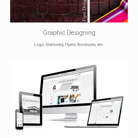
Graphic Designing
Logo, Stationery, Flyers, Brochures, etc.