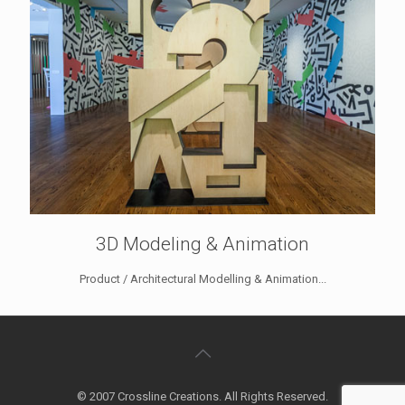
3D Modeling & Animation
Product / Architectural Modelling & Animation...
© 2007 Crossline Creations. All Rights Reserved.