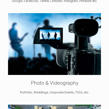
Google, Facebook, Twitter, LinkedIn, Instagram, Pinterest etc.
Photo & Videography
Portfolio, Weddings, Corporate Events, TVCs, etc.