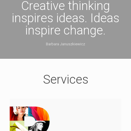
Creative thinking
inspires ideas. Ideas
inspire change.
Barbara Januszkiewicz
Services