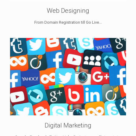
Web Designing
From Domain Registration till Go Live...
Digital Marketing