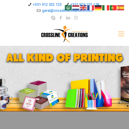
+351 912 532 123
+351 929 153 178
geral@crosslinecreations.com