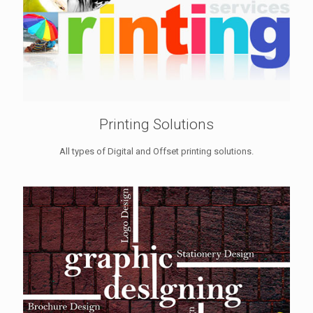
Printing Solutions
All types of Digital and Offset printing solutions.