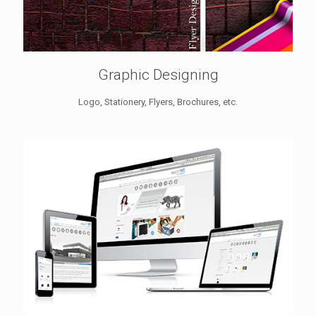
Graphic Designing
Logo, Stationery, Flyers, Brochures, etc.