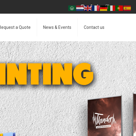
Request a Quote
News & Events
Contact us