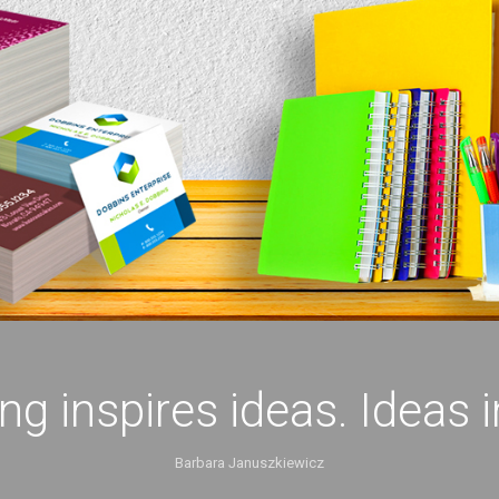
ing inspires ideas. Ideas 
Barbara Januszkiewicz