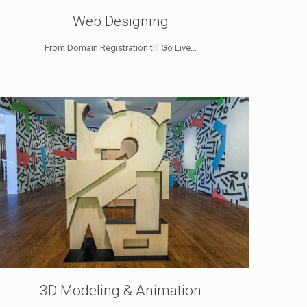
Web Designing
From Domain Registration till Go Live...
3D Modeling & Animation