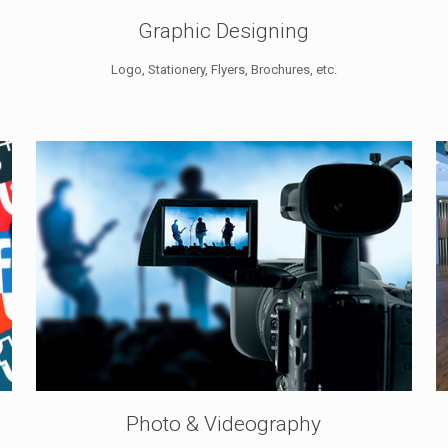
Graphic Designing
Logo, Stationery, Flyers, Brochures, etc.
Photo & Videography