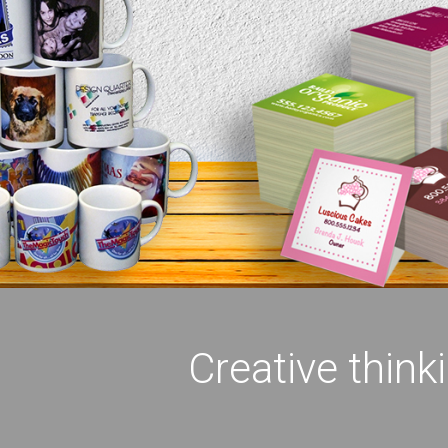
Creative think