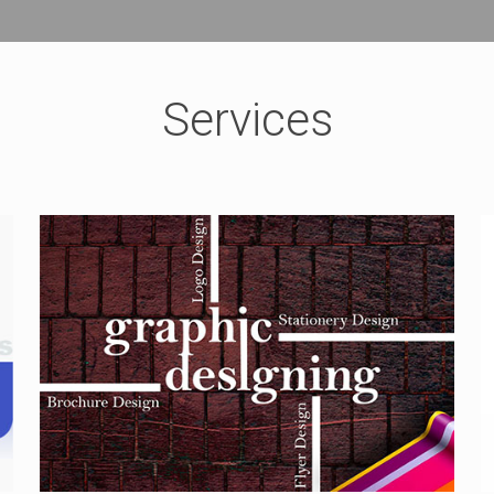
Services