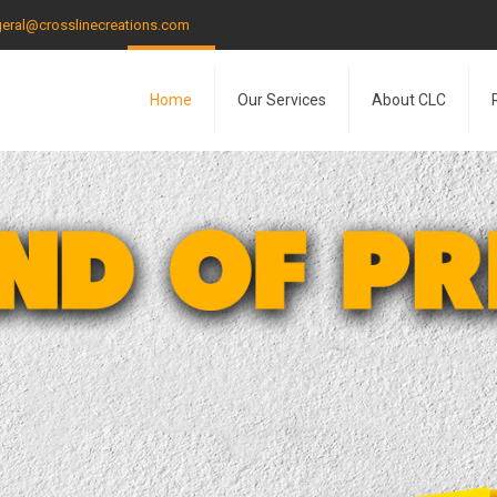
eral@crosslinecreations.com
Home
Our Services
About CLC