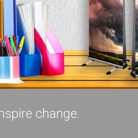
inspire change.