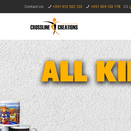
Contact Us:
+351 912 532 123
+351 929 153 178
g