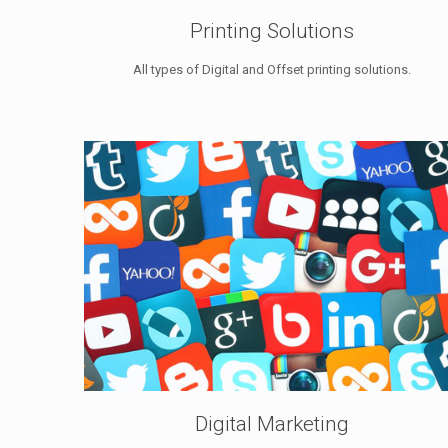
Printing Solutions
All types of Digital and Offset printing solutions.
Digital Marketing