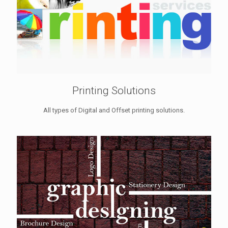
Printing Solutions
All types of Digital and Offset printing solutions.