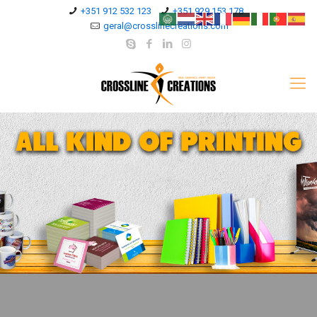
+351 912 532 123
+351 929 153 178
geral@crosslinecreations.com