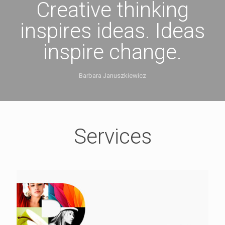
Creative thinking
inspires ideas. Ideas
inspire change.
Barbara Januszkiewicz
Services