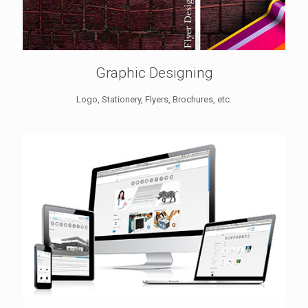
Graphic Designing
Logo, Stationery, Flyers, Brochures, etc.