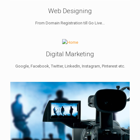
Web Designing
From Domain Registration till Go Live...
Digital Marketing
Google, Facebook, Twitter, LinkedIn, Instagram, Pinterest etc.