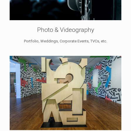
Photo & Videography
Portfolio, Weddings, Corporate Events, TVCs, etc.