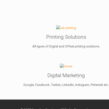
Printing Solutions
All types of Digital and Offset printing solutions.
Digital Marketing
Google, Facebook, Twitter, LinkedIn, Instagram, Pinterest etc.