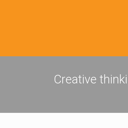
Creative think