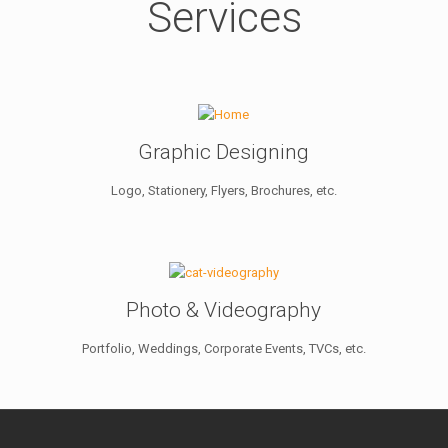
Services
Graphic Designing
Logo, Stationery, Flyers, Brochures, etc.
Photo & Videography
Portfolio, Weddings, Corporate Events, TVCs, etc.