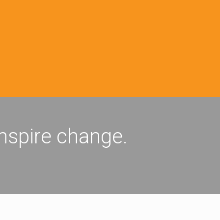
inspire change.