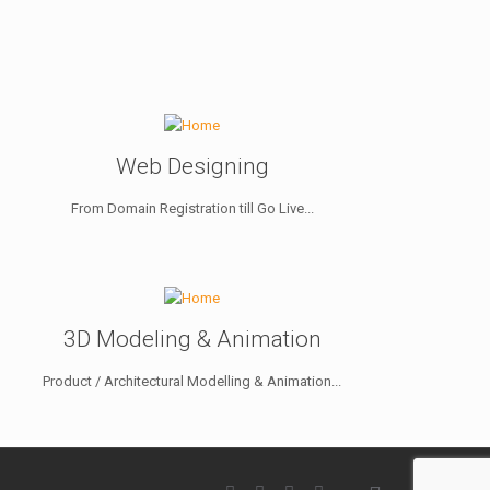
Web Designing
From Domain Registration till Go Live...
3D Modeling & Animation
Product / Architectural Modelling & Animation...