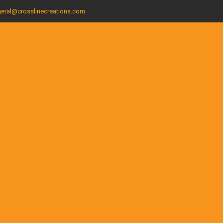
eral@crosslinecreations.com