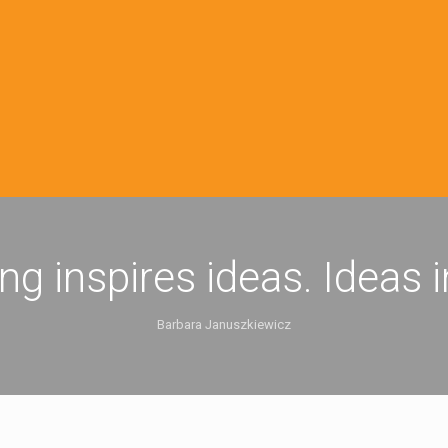
ing inspires ideas. Ideas 
Barbara Januszkiewicz