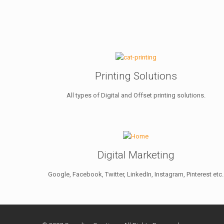
Printing Solutions
All types of Digital and Offset printing solutions.
Digital Marketing
Google, Facebook, Twitter, LinkedIn, Instagram, Pinterest etc.