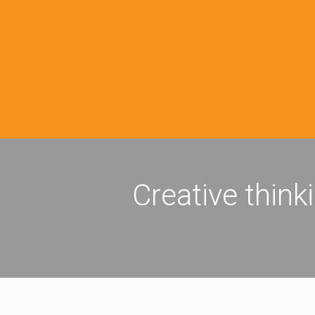
Creative think