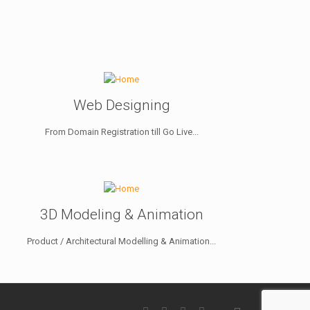
Web Designing
From Domain Registration till Go Live...
3D Modeling & Animation
Product / Architectural Modelling & Animation...