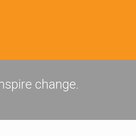
inspire change.