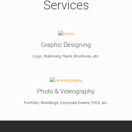
Services
Graphic Designing
Logo, Stationery, Flyers, Brochures, etc.
Photo & Videography
Portfolio, Weddings, Corporate Events, TVCs, etc.