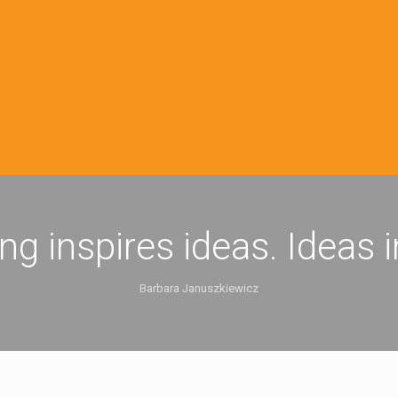
ing inspires ideas. Ideas 
Barbara Januszkiewicz