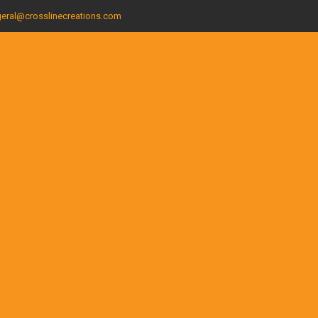
eral@crosslinecreations.com