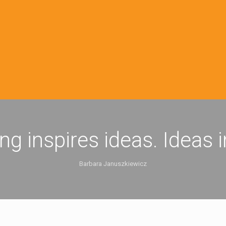
ing inspires ideas. Ideas 
Barbara Januszkiewicz