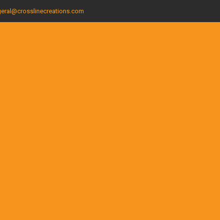
eral@crosslinecreations.com