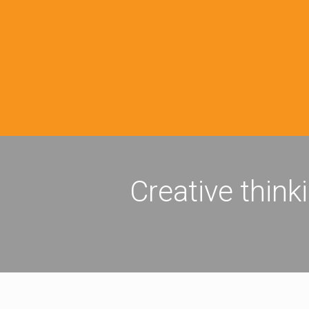
Creative think