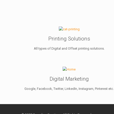
Printing Solutions
All types of Digital and Offset printing solutions.
Digital Marketing
Google, Facebook, Twitter, LinkedIn, Instagram, Pinterest etc.