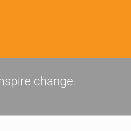
inspire change.