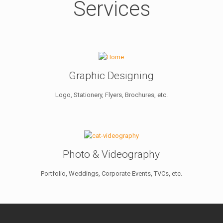
Services
Graphic Designing
Logo, Stationery, Flyers, Brochures, etc.
Photo & Videography
Portfolio, Weddings, Corporate Events, TVCs, etc.