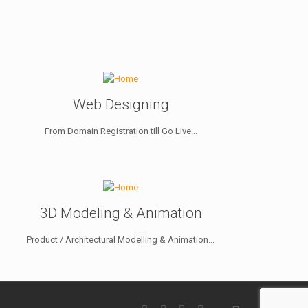
Web Designing
From Domain Registration till Go Live...
3D Modeling & Animation
Product / Architectural Modelling & Animation...