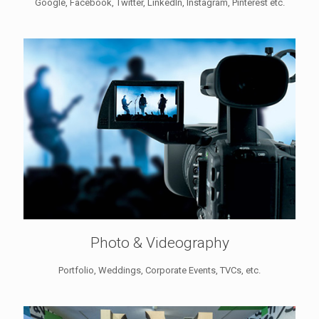
Google, Facebook, Twitter, LinkedIn, Instagram, Pinterest etc.
Photo & Videography
Portfolio, Weddings, Corporate Events, TVCs, etc.