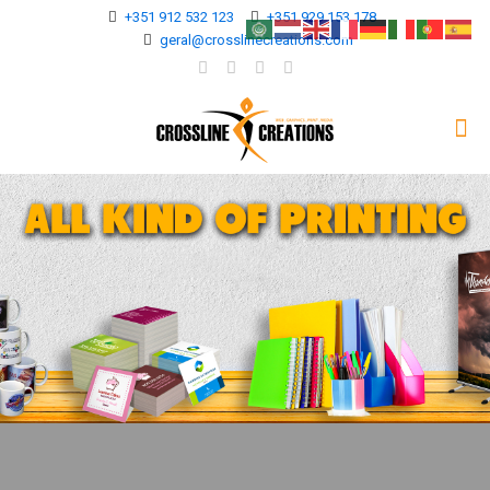
+351 912 532 123
+351 929 153 178
geral@crosslinecreations.com