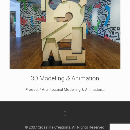
3D Modeling & Animation
Product / Architectural Modelling & Animation...
© 2007 Crossline Creations. All Rights Reserved.