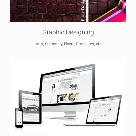
Graphic Designing
Logo, Stationery, Flyers, Brochures, etc.