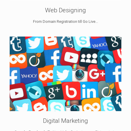
Web Designing
From Domain Registration till Go Live...
Digital Marketing