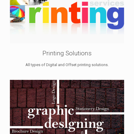
Printing Solutions
All types of Digital and Offset printing solutions.