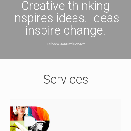
Creative thinking
inspires ideas. Ideas
inspire change.
Barbara Januszkiewicz
Services