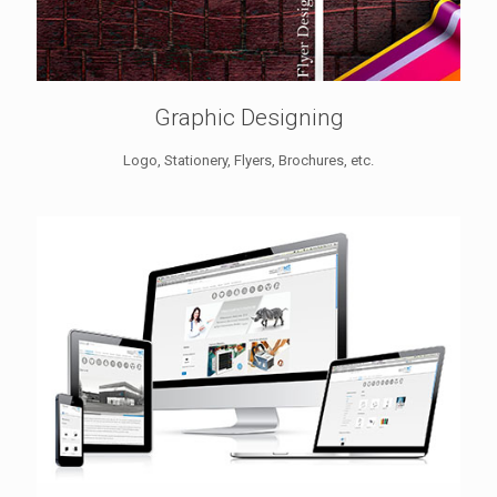
Graphic Designing
Logo, Stationery, Flyers, Brochures, etc.