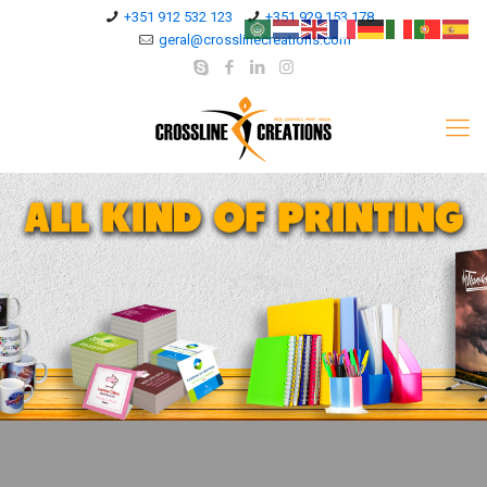
+351 912 532 123
+351 929 153 178
geral@crosslinecreations.com