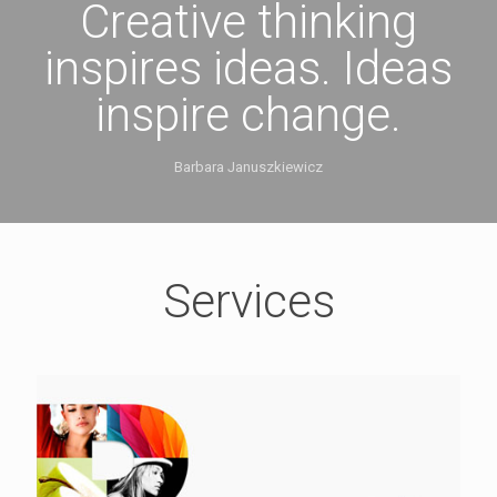
Creative thinking
inspires ideas. Ideas
inspire change.
Barbara Januszkiewicz
Services