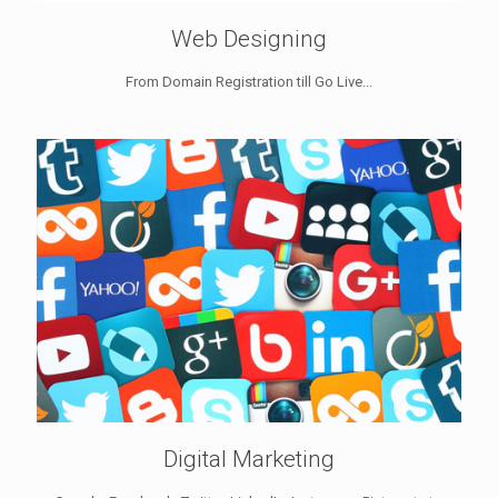
Web Designing
From Domain Registration till Go Live...
Digital Marketing