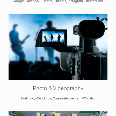
Google, Facebook, Twitter, LinkedIn, Instagram, Pinterest etc.
Photo & Videography
Portfolio, Weddings, Corporate Events, TVCs, etc.