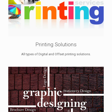
Printing Solutions
All types of Digital and Offset printing solutions.