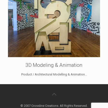
3D Modeling & Animation
Product / Architectural Modelling & Animation...
© 2007 Crossline Creations. All Rights Reserved.