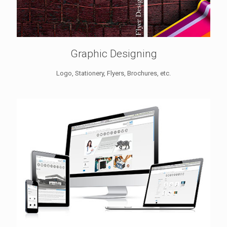
Graphic Designing
Logo, Stationery, Flyers, Brochures, etc.