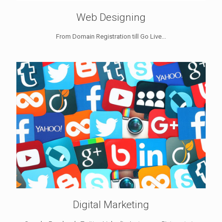
Web Designing
From Domain Registration till Go Live...
Digital Marketing