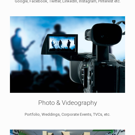
Google, Facebook, Twitter, LinkedIn, Instagram, Pinterest etc.
Photo & Videography
Portfolio, Weddings, Corporate Events, TVCs, etc.