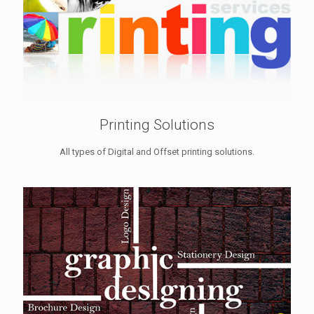
Printing Solutions
All types of Digital and Offset printing solutions.