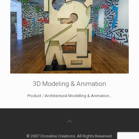
3D Modeling & Animation
Product / Architectural Modelling & Animation...
© 2007 Crossline Creations. All Rights Reserved.