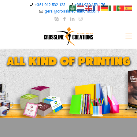
+351 912 532 123
+351 929 153 178
geral@crosslinecreations.com