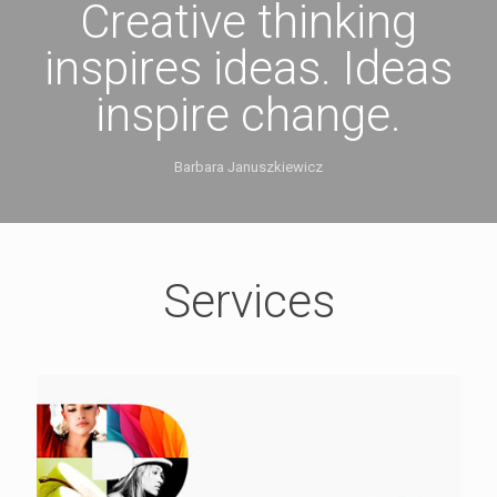
Creative thinking
inspires ideas. Ideas
inspire change.
Barbara Januszkiewicz
Services