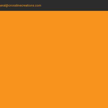
eral@crosslinecreations.com