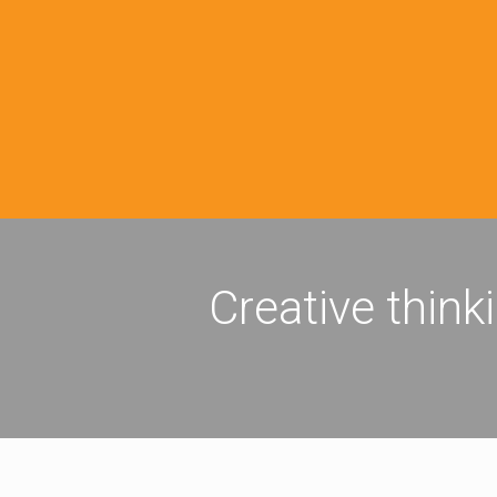
Creative think