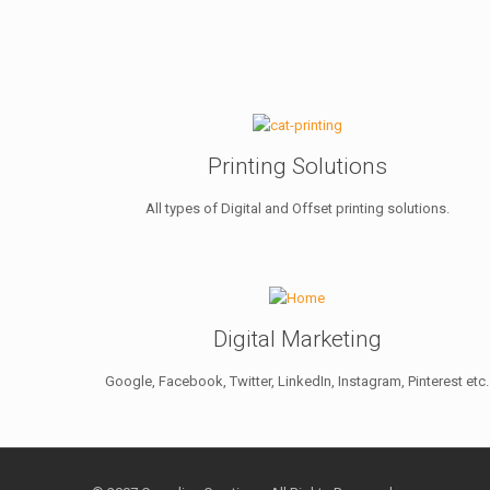
Printing Solutions
All types of Digital and Offset printing solutions.
Digital Marketing
Google, Facebook, Twitter, LinkedIn, Instagram, Pinterest etc.