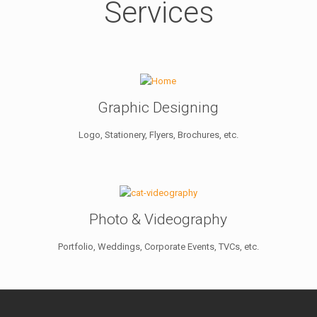
Services
Graphic Designing
Logo, Stationery, Flyers, Brochures, etc.
Photo & Videography
Portfolio, Weddings, Corporate Events, TVCs, etc.