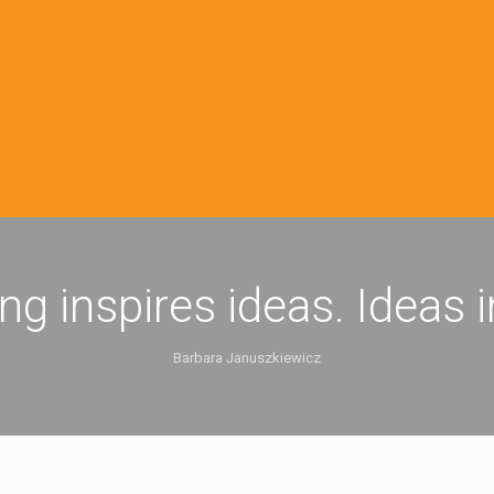
ing inspires ideas. Ideas 
Barbara Januszkiewicz