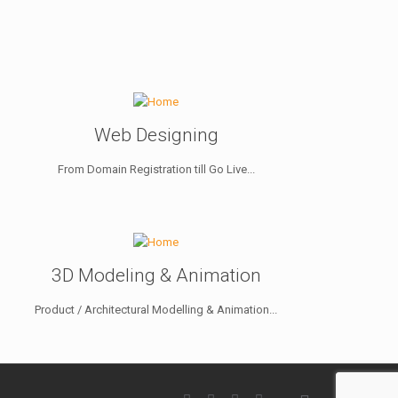
Web Designing
From Domain Registration till Go Live...
3D Modeling & Animation
Product / Architectural Modelling & Animation...