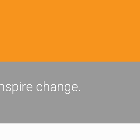
inspire change.