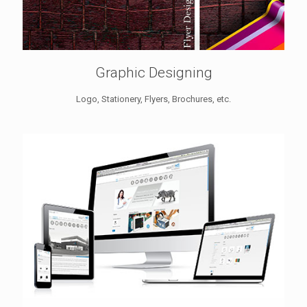
Graphic Designing
Logo, Stationery, Flyers, Brochures, etc.