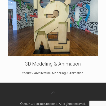
3D Modeling & Animation
Product / Architectural Modelling & Animation...
© 2007 Crossline Creations. All Rights Reserved.