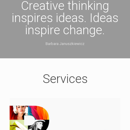
Creative thinking
inspires ideas. Ideas
inspire change.
Barbara Januszkiewicz
Services