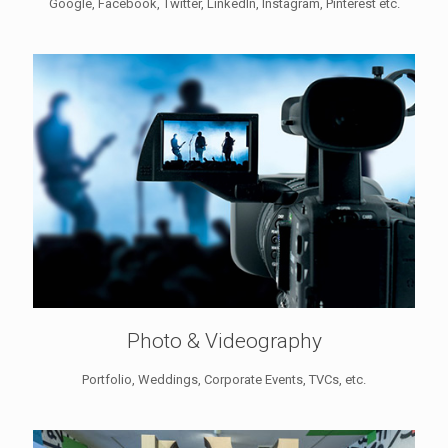
Google, Facebook, Twitter, LinkedIn, Instagram, Pinterest etc.
Photo & Videography
Portfolio, Weddings, Corporate Events, TVCs, etc.