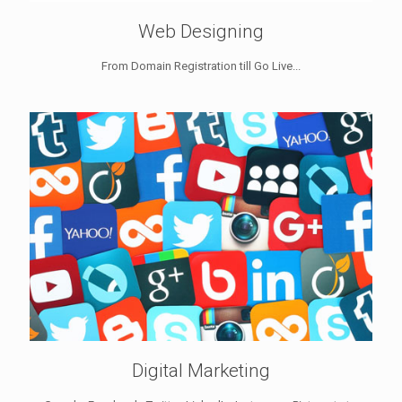
Web Designing
From Domain Registration till Go Live...
Digital Marketing