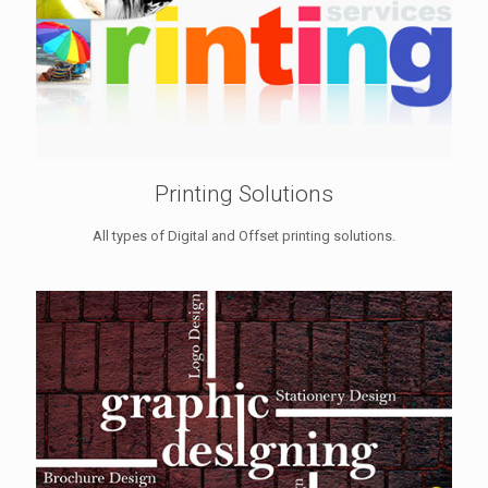
Printing Solutions
All types of Digital and Offset printing solutions.