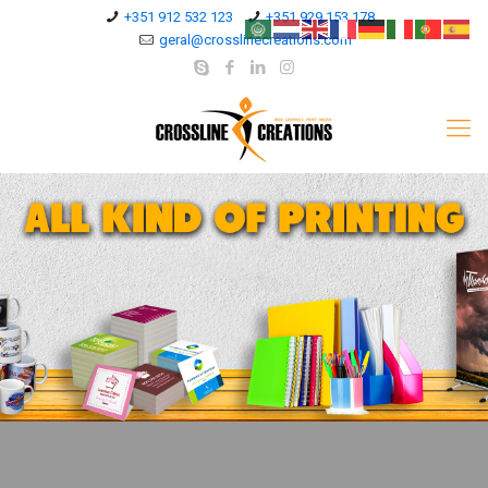
+351 912 532 123
+351 929 153 178
geral@crosslinecreations.com