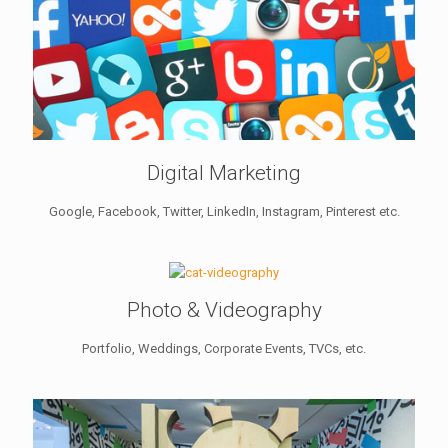
Digital Marketing
Google, Facebook, Twitter, LinkedIn, Instagram, Pinterest etc.
Photo & Videography
Portfolio, Weddings, Corporate Events, TVCs, etc.