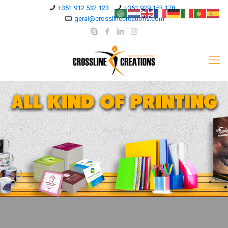
+351 912 532 123
+351 929 153 178
geral@crosslinecreations.com