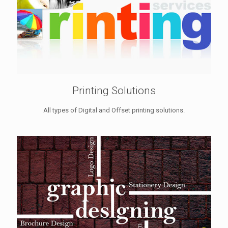
Printing Solutions
All types of Digital and Offset printing solutions.