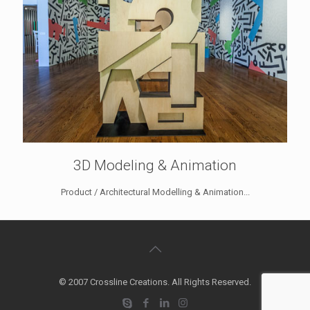
3D Modeling & Animation
Product / Architectural Modelling & Animation...
© 2007 Crossline Creations. All Rights Reserved.