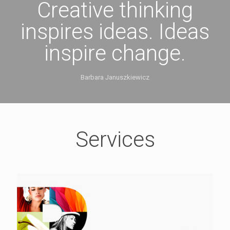
Creative thinking
inspires ideas. Ideas
inspire change.
Barbara Januszkiewicz
Services