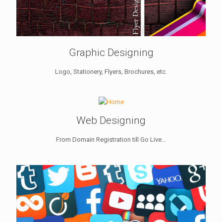
Graphic Designing
Logo, Stationery, Flyers, Brochures, etc.
Web Designing
From Domain Registration till Go Live...