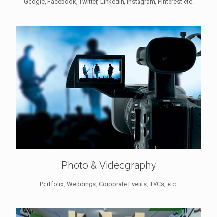
Google, Facebook, Twitter, LinkedIn, Instagram, Pinterest etc.
Photo & Videography
Portfolio, Weddings, Corporate Events, TVCs, etc.