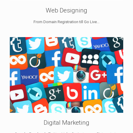
Web Designing
From Domain Registration till Go Live...
Digital Marketing