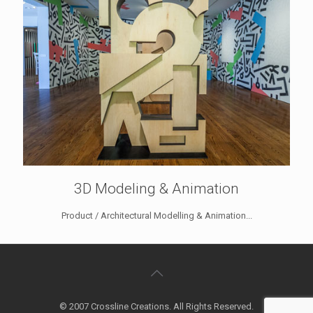
3D Modeling & Animation
Product / Architectural Modelling & Animation...
© 2007 Crossline Creations. All Rights Reserved.