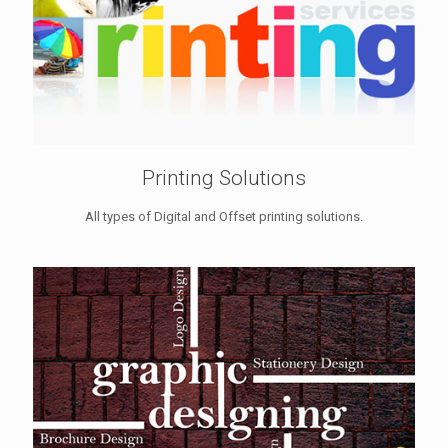
Printing Solutions
All types of Digital and Offset printing solutions.