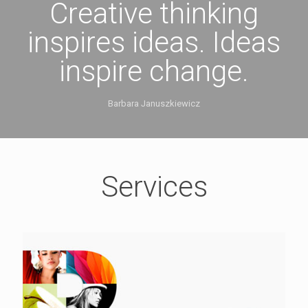
Creative thinking
inspires ideas. Ideas
inspire change.
Barbara Januszkiewicz
Services