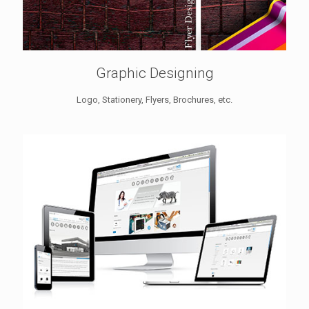
Graphic Designing
Logo, Stationery, Flyers, Brochures, etc.