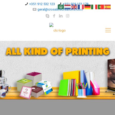
+351 912 532 123
+351 929 153 178
geral@crosslinecreations.com